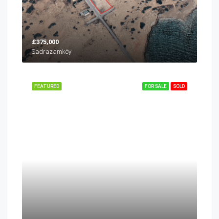
£375,000
Sadrazamköy
FEATURED
FOR SALE
SOLD