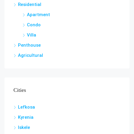
Residential
Apartment
Condo
Villa
Penthouse
Agricultural
Cities
Lefkosa
Kyrenia
Iskele