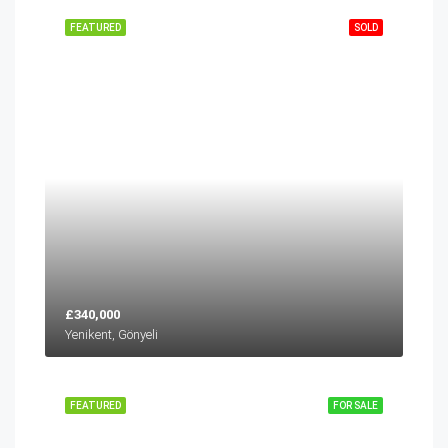
FEATURED
SOLD
£340,000
Yenikent, Gönyeli
FEATURED
FOR SALE