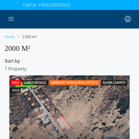
Call Us:
+905338502662
Home
2000 m²
2000 M²
Sort by:
1 Property
SOLD
LAND FOR SALE
OWNED BY SENILK REAL ESTATE
SADRAZAMKÖY
FEATURED
SOLD