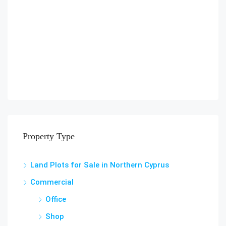
Property Type
Land Plots for Sale in Northern Cyprus
Commercial
Office
Shop