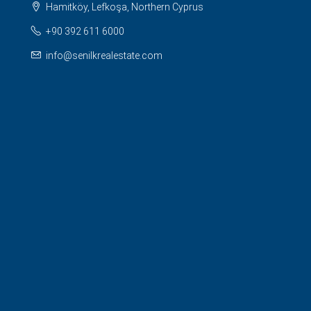
Hamitköy, Lefkoşa, Northern Cyprus
+90 392 611 6000
info@senilkrealestate.com