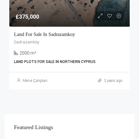
£375,000
Land For Sale In Sadrazamkoy
Sadrazamköy
2000 m²
LAND PLOTS FOR SALE IN NORTHERN CYPRUS
Merve Çalışkan
3 years ago
Featured Listings