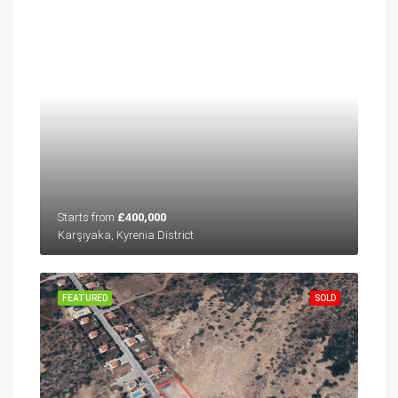
Starts from
£400,000
Karşıyaka, Kyrenia District
FEATURED
SOLD