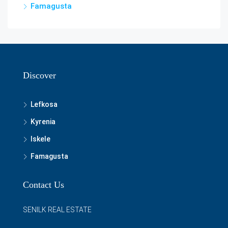
Famagusta
Discover
Lefkosa
Kyrenia
Iskele
Famagusta
Contact Us
SENILK REAL ESTATE