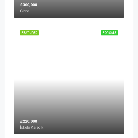
£300,000
Girne
FEATURED
FOR SALE
£220,000
İskele Kalecik