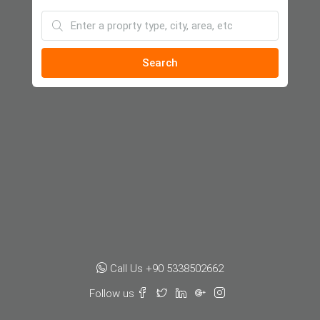
Search
Call Us +90 5338502662
Follow us