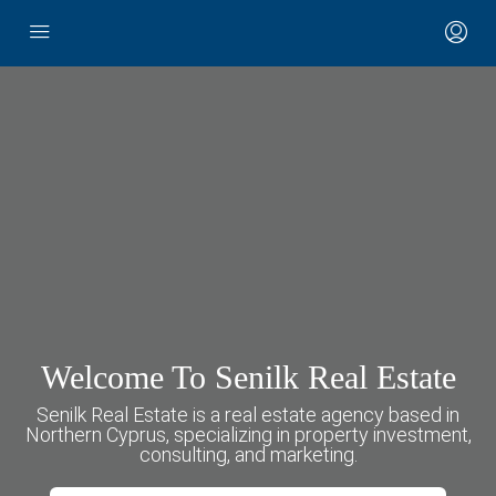
Welcome To Senilk Real Estate
Senilk Real Estate is a real estate agency based in
Northern Cyprus, specializing in property investment,
consulting, and marketing.