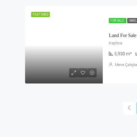
FEATURED
FOR SALE
ISKE
Land For Sale 
Kaplıca
5,930 m²
Merve Çalışk