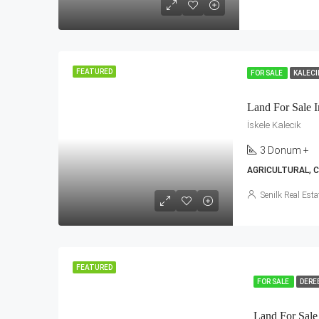
FEATURED
FOR SALE
KALEC
Land For Sale I
İskele Kalecik
3 Donum +
AGRICULTURAL, 
Senilk Real Esta
FEATURED
FOR SALE
DERE
Land For Sale