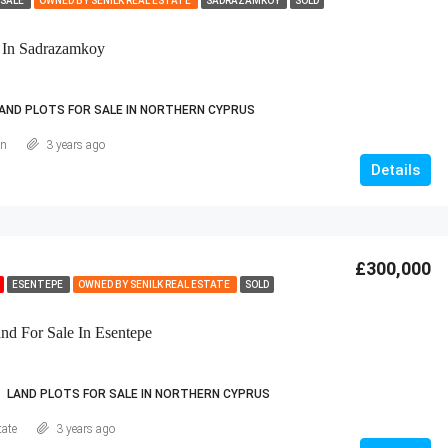
 SALE
OWNED BY SENILK REAL ESTATE
SADRAZAMKÖY
SOLD
 In Sadrazamkoy
AND PLOTS FOR SALE IN NORTHERN CYPRUS
an
3 years ago
Details
£300,000
ESENTEPE
OWNED BY SENILK REAL ESTATE
SOLD
d For Sale In Esentepe
LAND PLOTS FOR SALE IN NORTHERN CYPRUS
tate
3 years ago