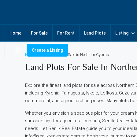
Home
For Sale
For Rent
Land Plots
Listing
Create a Listing
Home
Land Plots for Sale in Northern Cyprus
Land Plots For Sale In North
Explore the finest land plots for sale across Northern 
including Kyrenia, Famagusta, Iskele, Lefkosa, Guzelyur
commercial, and agricultural purposes. Many plots boa
Whether you envision a spacious plot for your dream ho
surroundings for agricultural pursuits, Senilk Real Esta
needs. Let Senilk Real Estate guide you to your ideal l
info@senilkrealestate.com to begin your journey to pa