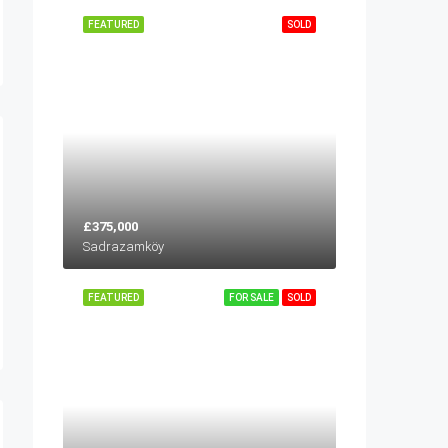
FEATURED
SOLD
£375,000
Sadrazamköy
FEATURED
FOR SALE
SOLD