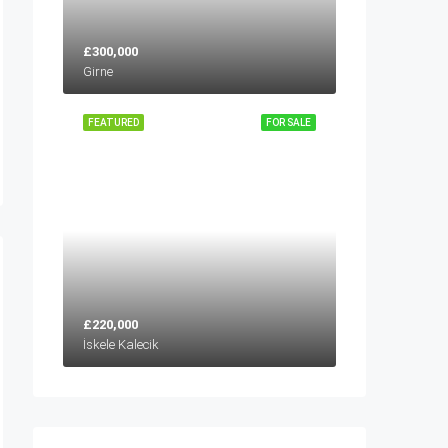
£300,000
Girne
FEATURED
FOR SALE
£220,000
İskele Kalecik