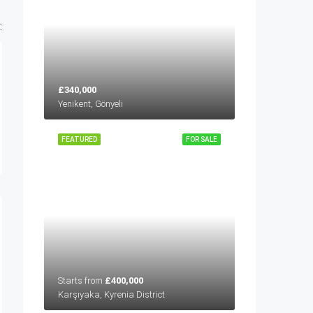
:
£340,000
Yenikent, Gönyeli
FEATURED
FOR SALE
Starts from
£400,000
Karşıyaka, Kyrenia District