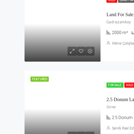
SOLD
LAND FOR
Land For Sale
Sadrazamköy
2000 m²
L
Merve Çalışk
FEATURED
FOR SALE
SOLD
2.5 Donum Lan
Girne
2.5 Donum
Senilk Real Es