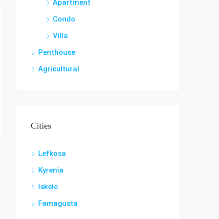
Apartment
Condo
Villa
Penthouse
Agricultural
Cities
Lefkosa
Kyrenia
Iskele
Famagusta