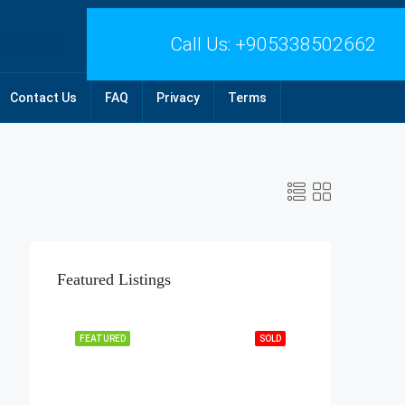
Call Us:
+905338502662
Contact Us
FAQ
Privacy
Terms
Featured Listings
FEATURED
SOLD