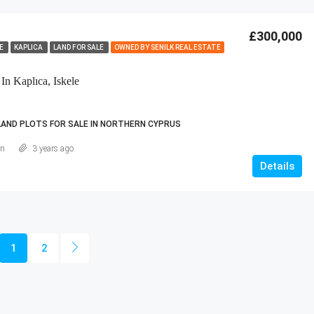
£300,000
LE
KAPLICA
LAND FOR SALE
OWNED BY SENILK REAL ESTATE
In Kaplıca, Iskele
LAND PLOTS FOR SALE IN NORTHERN CYPRUS
an
3 years ago
Details
1
2