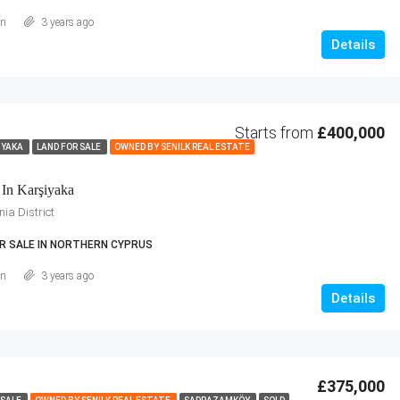
an
3 years ago
Details
Starts from
£400,000
IYAKA
LAND FOR SALE
OWNED BY SENILK REAL ESTATE
 In Karşiyaka
ia District
R SALE IN NORTHERN CYPRUS
an
3 years ago
Details
£375,000