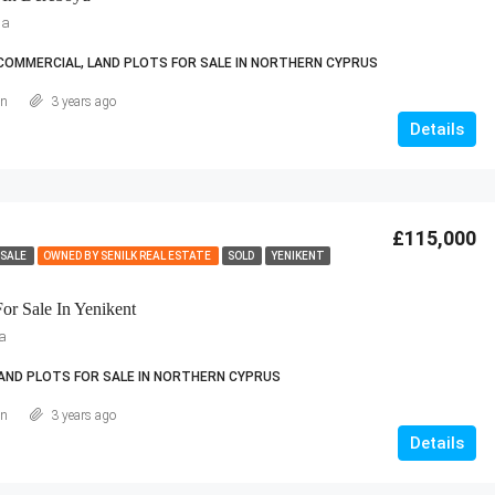
ia
COMMERCIAL, LAND PLOTS FOR SALE IN NORTHERN CYPRUS
an
3 years ago
Details
£115,000
 SALE
OWNED BY SENILK REAL ESTATE
SOLD
YENIKENT
or Sale In Yenikent
sa
AND PLOTS FOR SALE IN NORTHERN CYPRUS
an
3 years ago
Details