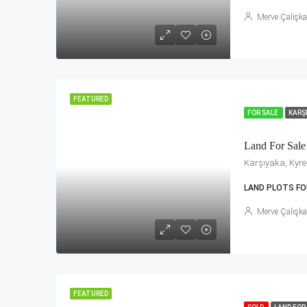
Merve Çalışk
FEATURED
FOR SALE
KARŞ
Land For Sale
Karşıyaka, Kyren
LAND PLOTS FO
Merve Çalışk
FEATURED