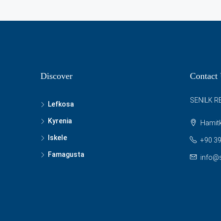
Discover
Contact
SENILK R
Lefkosa
Kyrenia
Hamitk
Iskele
+90 39
Famagusta
info@s