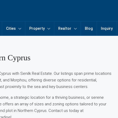
Cities
Property
Realtor
Blog
Inquiry
ern Cyprus
Cyprus with Senilk Real Estate. Our listings span prime locations
t, and Morphou, offering diverse options for residential,
st proximity to the sea and key business centers.
me, a strategic location for a thriving business, or serene
te offers an array of sizes and zoning options tailored to your
and plot in Northern Cyprus. Contact us today at
radise!