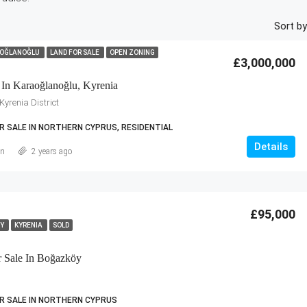
Sort by
OĞLANOĞLU
LAND FOR SALE
OPEN ZONING
£3,000,000
 In Karaoğlanoğlu, Kyrenia
yrenia District
R SALE IN NORTHERN CYPRUS, RESIDENTIAL
Details
an
2 years ago
£95,000
ÖY
KYRENIA
SOLD
r Sale In Boğazköy
R SALE IN NORTHERN CYPRUS