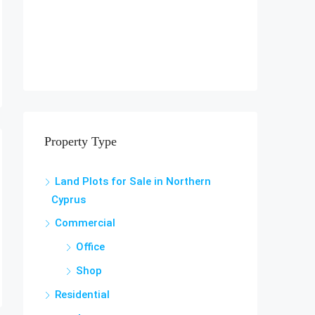
Property Type
Land Plots for Sale in Northern
Cyprus
Commercial
Office
Shop
Residential