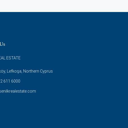
 Us
EAL ESTATE
öy, Lefkoşa, Northern Cyprus
2 611 6000
enilkrealestate.com