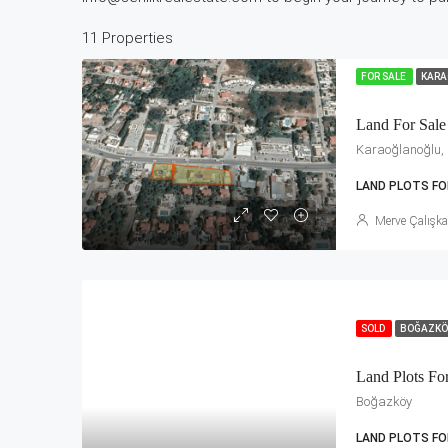
11 Properties
FOR SALE
KARA
Land For Sale
Karaoğlanoğlu, K
LAND PLOTS FO
Merve Çalışk
SOLD
BOĞAZK
Land Plots Fo
Boğazköy
LAND PLOTS FO