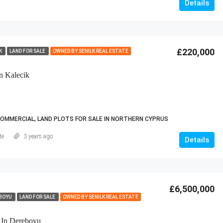
Details
£220,000
IK
LAND FOR SALE
OWNED BY SENILK REAL ESTATE
n Kalecik
COMMERCIAL, LAND PLOTS FOR SALE IN NORTHERN CYPRUS
te
3 years ago
Details
£6,500,000
BOYU
LAND FOR SALE
OWNED BY SENILK REAL ESTATE
 In Dereboyu