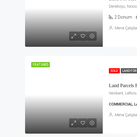
Dereboyu, Nicos
2 Donum
Merve Çalışk
FEATURED
SOLD
LAND FOR
Land Parcels F
Yenikent, Lefko
COMMERCIAL, L
Merve Çalışk