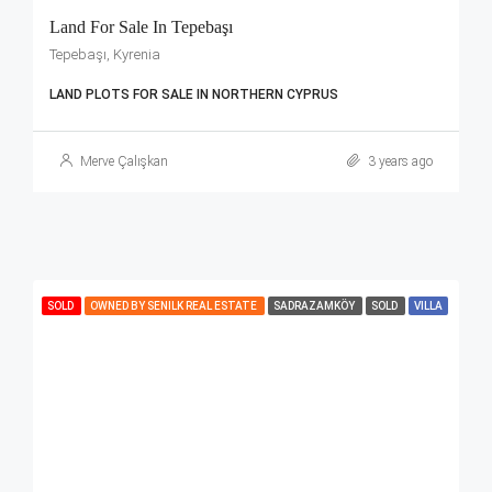
Land For Sale In Tepebaşı
Tepebaşı, Kyrenia
LAND PLOTS FOR SALE IN NORTHERN CYPRUS
Merve Çalışkan
3 years ago
SOLD
OWNED BY SENILK REAL ESTATE
SADRAZAMKÖY
SOLD
VILLA