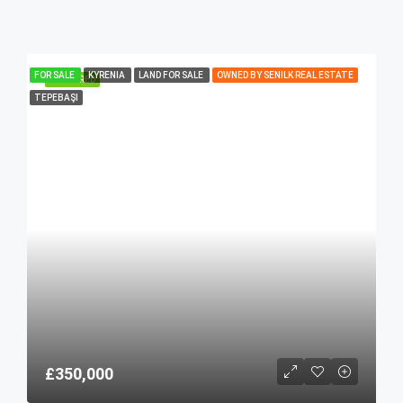
FOR SALE
KYRENIA
LAND FOR SALE
OWNED BY SENILK REAL ESTATE
FEATURED
TEPEBAŞI
£350,000