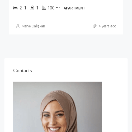
2+1
1
100
m²
APARTMENT
Merve Çalışkan
4 years ago
Contacts