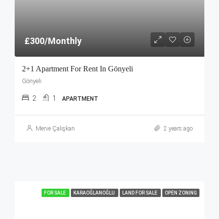
£300/Monthly
2+1 Apartment For Rent In Gönyeli
Gönyeli
2
1
APARTMENT
Merve Çalışkan
2 years ago
FOR SALE
KARAOĞLANOĞLU
LAND FOR SALE
OPEN ZONING