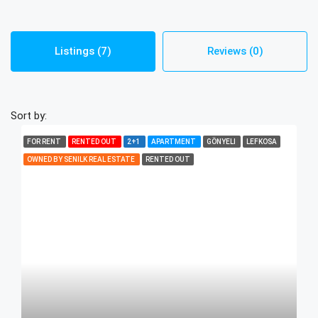
Listings (7)
Reviews (0)
Sort by:
FOR RENT
RENTED OUT
2+1
APARTMENT
GÖNYELI
LEFKOSA
OWNED BY SENILK REAL ESTATE
RENTED OUT