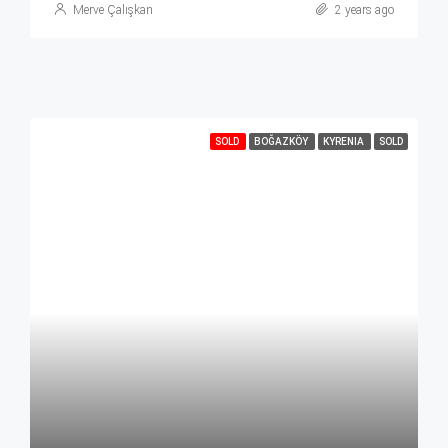
Merve Çalışkan
2 years ago
SOLD
BOĞAZKÖY
KYRENIA
SOLD