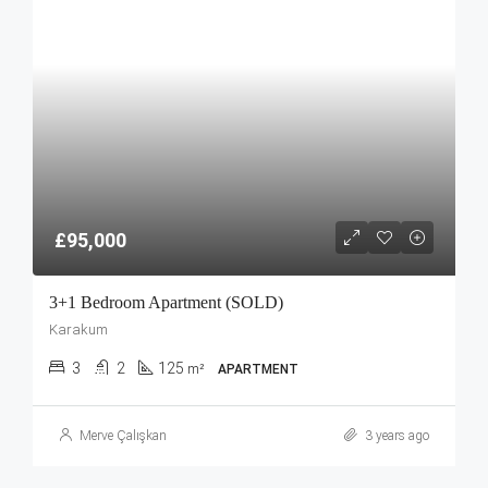
£95,000
3+1 Bedroom Apartment (SOLD)
Karakum
3
2
125
m²
APARTMENT
Merve Çalışkan
3 years ago