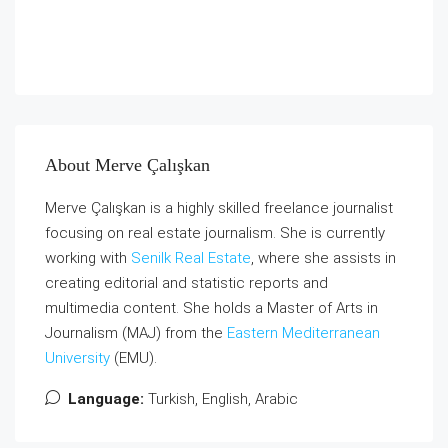
About Merve Çalışkan
Merve Çalışkan is a highly skilled freelance journalist
focusing on real estate journalism. She is currently
working with
Senilk Real Estate
, where she assists in
creating editorial and statistic reports and
multimedia content. She holds a Master of Arts in
Journalism (MAJ) from the
Eastern Mediterranean
University
(EMU).
Language:
Turkish, English, Arabic