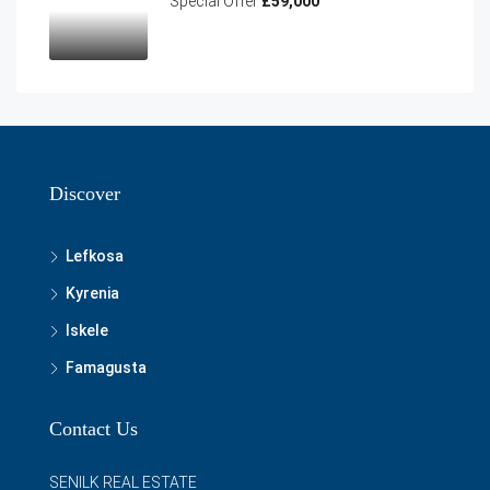
Special Offer
£59,000
Discover
Lefkosa
Kyrenia
Iskele
Famagusta
Contact Us
SENILK REAL ESTATE