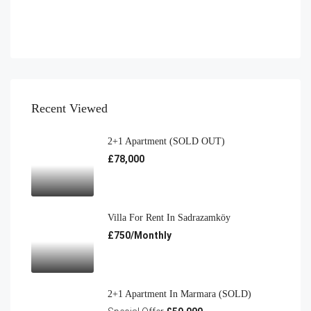
Recent Viewed
2+1 Apartment (SOLD OUT)
£78,000
Villa For Rent In Sadrazamköy
£750/Monthly
2+1 Apartment In Marmara (SOLD)