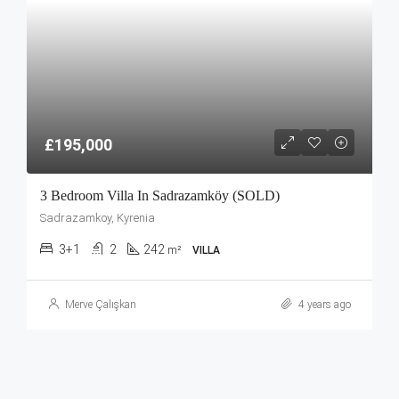
£195,000
3 Bedroom Villa In Sadrazamköy (SOLD)
Sadrazamkoy, Kyrenia
3+1
2
242
m²
VILLA
Merve Çalışkan
4 years ago