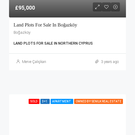
£95,000
Land Plots For Sale In Boğazköy
Boğazköy
LAND PLOTS FOR SALE IN NORTHERN CYPRUS
Merve Çalışkan
3 years ago
SOLD
3+1
APARTMENT
OWNED BY SENILK REAL ESTATE