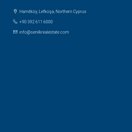
Hamitköy, Lefkoşa, Northern Cyprus
+90 392 611 6000
info@senilkrealestate.com