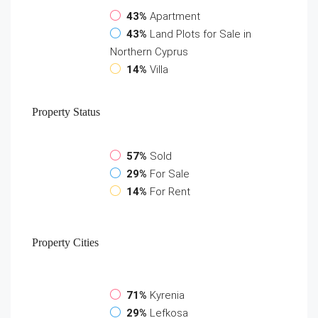
43%
Apartment
43%
Land Plots for Sale in
Northern Cyprus
14%
Villa
Property
Status
57%
Sold
29%
For Sale
14%
For Rent
Property
Cities
71%
Kyrenia
29%
Lefkosa