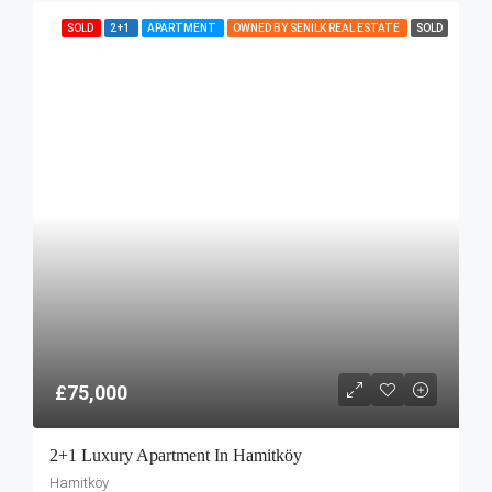
SOLD
2+1
APARTMENT
OWNED BY SENILK REAL ESTATE
SOLD
£75,000
2+1 Luxury Apartment In Hamitköy
Hamitköy