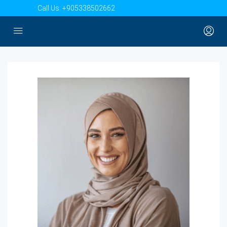
Call Us:
+905338502662