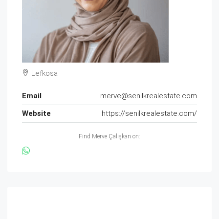
Lefkosa
Email
merve@senilkrealestate.com
Website
https://senilkrealestate.com/
Find Merve Çalışkan on: