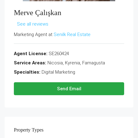
Merve Çalışkan
See all reviews
Marketing Agent at
Senilk Real Estate
Agent License:
SE260424
Service Areas:
Nicosia, Kyrenia, Famagusta
Specialties:
Digital Marketing
Send Email
Property
Types