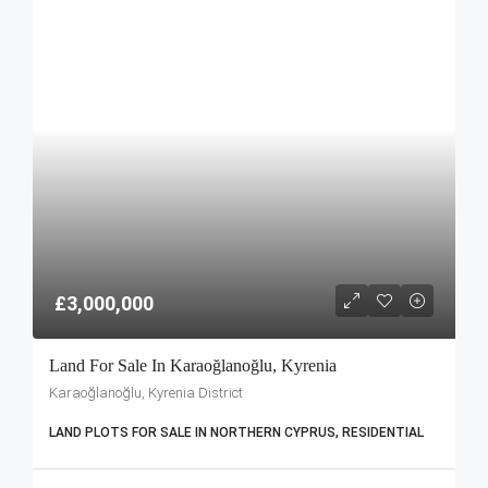
£3,000,000
Land For Sale In Karaoğlanoğlu, Kyrenia
Karaoğlanoğlu, Kyrenia District
LAND PLOTS FOR SALE IN NORTHERN CYPRUS, RESIDENTIAL