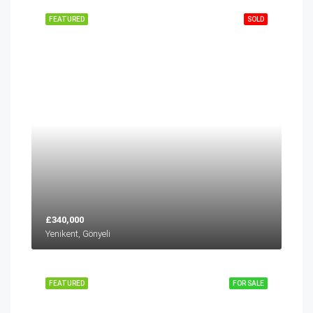
FEATURED
SOLD
£340,000
Yenikent, Gönyeli
FEATURED
FOR SALE