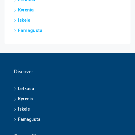
Kyrenia
Iskele
Famagusta
Discover
Lefkosa
Kyrenia
Iskele
Famagusta