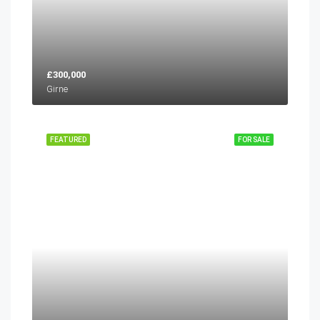
£300,000
Girne
FEATURED
FOR SALE