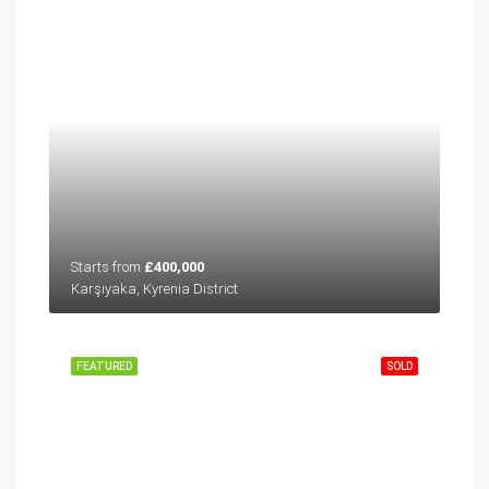
Starts from
£400,000
Karşıyaka, Kyrenia District
FEATURED
SOLD