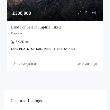
£300,000
Land For Sale In Kaplıca, Iskele
Kaplıca
5,930 m²
LAND PLOTS FOR SALE IN NORTHERN CYPRUS
Merve Çalışkan
3 years ago
Featured Listings