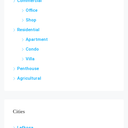
Commercial
Office
Shop
Residential
Apartment
Condo
Villa
Penthouse
Agricultural
Cities
Lefkosa