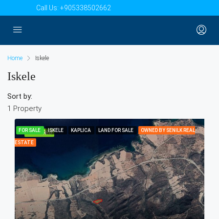
Call Us:
+905338502662
Home
Iskele
Iskele
Sort by:
1 Property
FOR SALE
ISKELE
KAPLICA
LAND FOR SALE
OWNED BY SENILK REAL
FEATURED
ESTATE