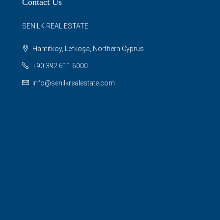
Contact Us
SENILK REAL ESTATE
Hamitköy, Lefkoşa, Northern Cyprus
+90 392 611 6000
info@senilkrealestate.com