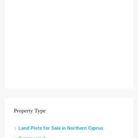
Property Type
Land Plots for Sale in Northern Cyprus