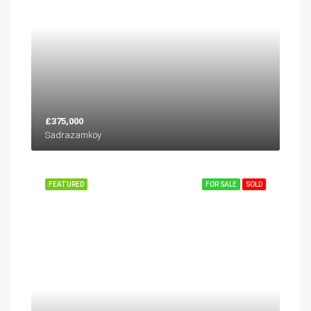
£375,000
Sadrazamköy
FEATURED
FOR SALE
SOLD