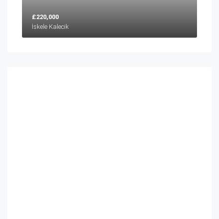
£220,000
İskele Kalecik