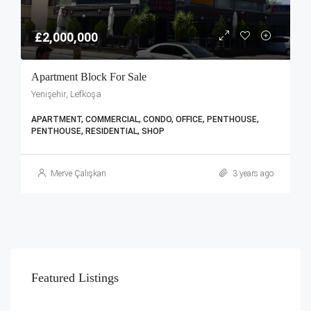
£2,000,000
Apartment Block For Sale
Yenişehir, Lefkoşa
APARTMENT, COMMERCIAL, CONDO, OFFICE, PENTHOUSE,
PENTHOUSE, RESIDENTIAL, SHOP
Merve Çalışkan
3 years ago
Featured Listings