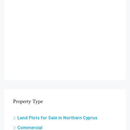
Property Type
Land Plots for Sale in Northern Cyprus
Commercial