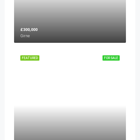
£300,000
Girne
FEATURED
FOR SALE