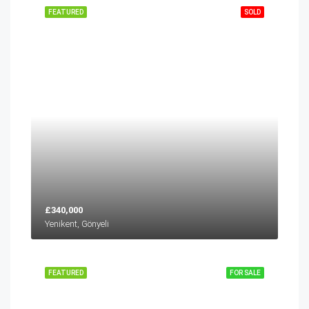
FEATURED
SOLD
£340,000
Yenikent, Gönyeli
FEATURED
FOR SALE