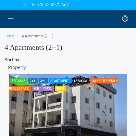
Call Us:
+905338502662
Home
4 Apartments (2+1)
4 Apartments (2+1)
Sort by:
1 Property
FOR SALE
2+1
3+1
APARTMENT
LEFKOSA
OWNED BY SENILK
FEATURED
REAL ESTATE
PENTHOUSE
SHOP