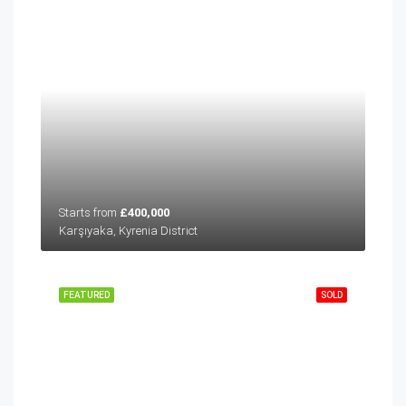
Starts from
£400,000
Karşıyaka, Kyrenia District
FEATURED
SOLD