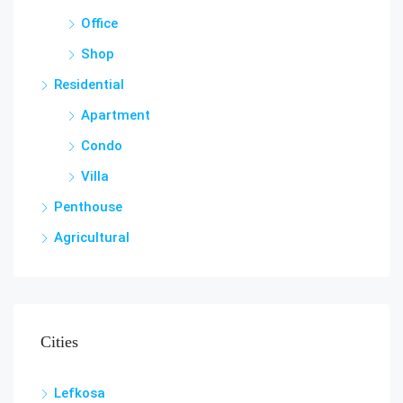
Office
Shop
Residential
Apartment
Condo
Villa
Penthouse
Agricultural
Cities
Lefkosa