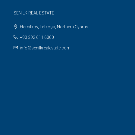
SENILK REAL ESTATE
Hamitköy, Lefkoşa, Northern Cyprus
+90 392 611 6000
info@senilkrealestate.com