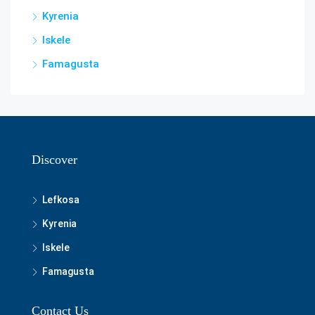
Kyrenia
Iskele
Famagusta
Discover
Lefkosa
Kyrenia
Iskele
Famagusta
Contact Us