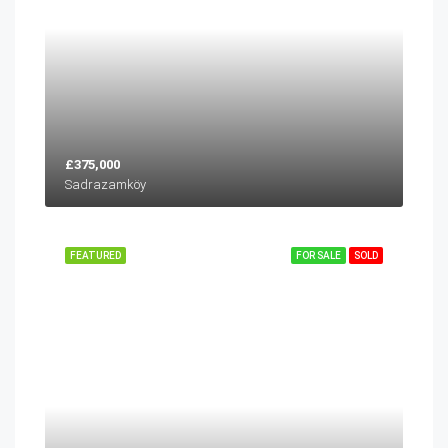
£375,000
Sadrazamköy
FEATURED
FOR SALE
SOLD