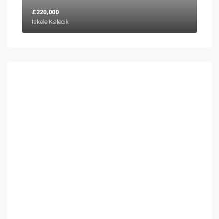
£220,000
İskele Kalecik