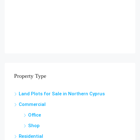
Property Type
Land Plots for Sale in Northern Cyprus
Commercial
Office
Shop
Residential