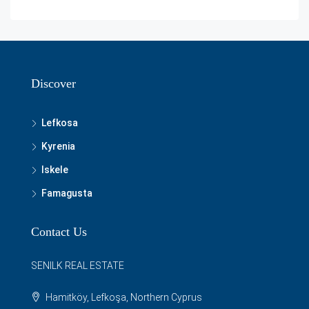
Discover
Lefkosa
Kyrenia
Iskele
Famagusta
Contact Us
SENILK REAL ESTATE
Hamitköy, Lefkoşa, Northern Cyprus