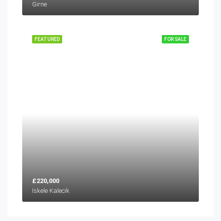
Girne
FEATURED
FOR SALE
£220,000
İskele Kalecik