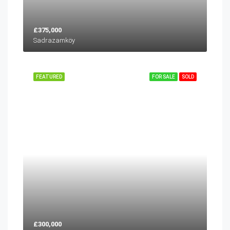
£375,000
Sadrazamköy
FEATURED
FOR SALE
SOLD
£300,000