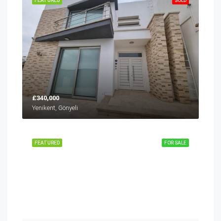
FEATURED
SOLD
£340,000
Yenikent, Gönyeli
FEATURED
FOR SALE