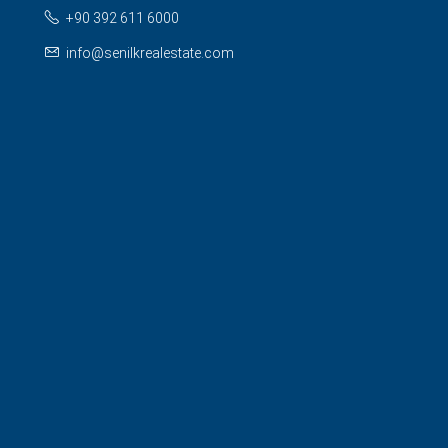
+90 392 611 6000
info@senilkrealestate.com