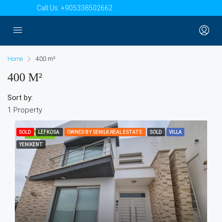
Call Us:
+905338502662
Home
400 m²
400 M²
Sort by:
1 Property
SOLD
LEFKOSA
OWNED BY SENILK REAL ESTATE
SOLD
VILLA
FEATURED
YENIKENT