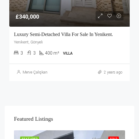
£340,000
Luxury Semi-Detached Villa For Sale In Yenikent.
Yenikent, Gönyeli
3
3
400 m²
VILLA
Merve Çalışkan
2 years ago
Featured Listings