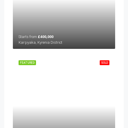
Starts from
£400,000
Karşıyaka, Kyrenia District
FEATURED
SOLD