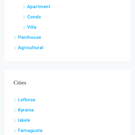
Apartment
Condo
Villa
Penthouse
Agricultural
Cities
Lefkosa
Kyrenia
Iskele
Famagusta