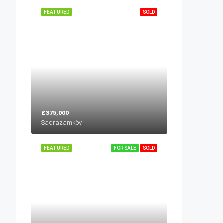
FEATURED
SOLD
£375,000
Sadrazamköy
FEATURED
FOR SALE
SOLD