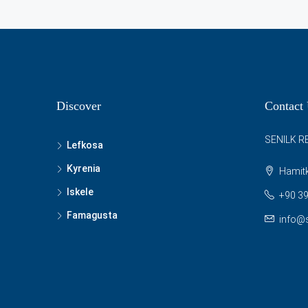
Discover
Contact
SENILK R
Lefkosa
Kyrenia
Hamitk
Iskele
+90 39
Famagusta
info@s