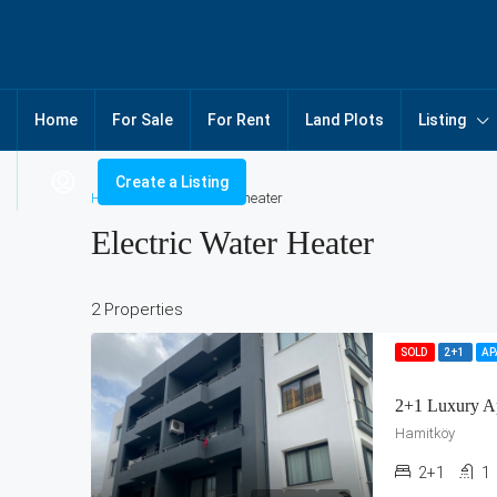
Home
For Sale
For Rent
Land Plots
Listing
Create a Listing
Home
Electric water heater
Electric Water Heater
2 Properties
SOLD
2+1
A
2+1 Luxury A
Hamitköy
2+1
1