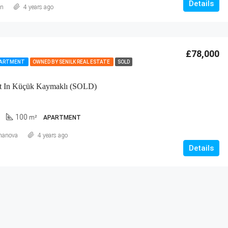
Details
an
4 years ago
£78,000
PARTMENT
OWNED BY SENILK REAL ESTATE
SOLD
t In Küçük Kaymaklı (SOLD)
100
m²
APARTMENT
hanova
4 years ago
Details