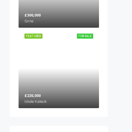
£300,000
Girne
FEATURED
FOR SALE
£220,000
İskele Kalecik