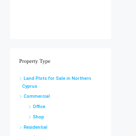
Property Type
Land Plots for Sale in Northern
Cyprus
Commercial
Office
Shop
Residential