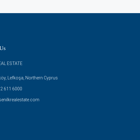
 Us
EAL ESTATE
öy, Lefkoşa, Northern Cyprus
2 611 6000
enilkrealestate.com