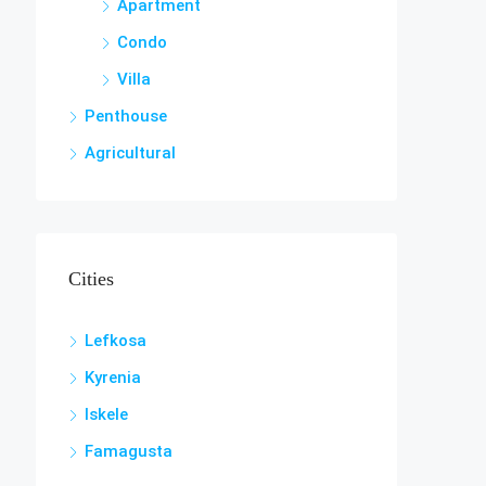
Apartment
Condo
Villa
Penthouse
Agricultural
Cities
Lefkosa
Kyrenia
Iskele
Famagusta