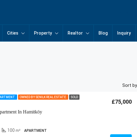
Cities
Property
Realtor
Blog
Inquiry
Sort by
PARTMENT
OWNED BY SENILK REAL ESTATE
SOLD
£75,000
partment In Hamitköy
100
m²
APARTMENT