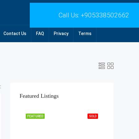
Call Us:
+905338502662
Contact Us
FAQ
Privacy
Terms
:
Featured Listings
FEATURED
SOLD