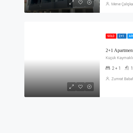
Merve Çalışk
SOLD
2+1
A
2+1 Apartmen
Küçük Kaymaklı
2 + 1
1
Zumrat Baba