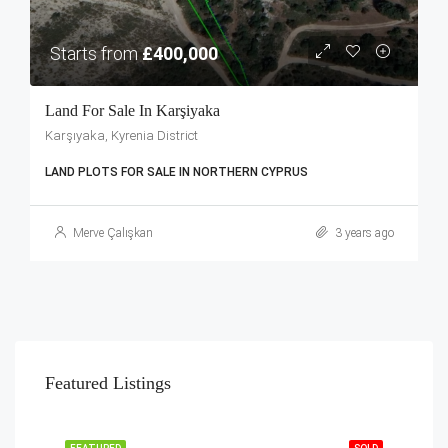
Starts from
£400,000
Land For Sale In Karşiyaka
Karşıyaka, Kyrenia District
LAND PLOTS FOR SALE IN NORTHERN CYPRUS
Merve Çalışkan
3 years ago
Featured Listings