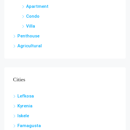
Apartment
Condo
Villa
Penthouse
Agricultural
Cities
Lefkosa
Kyrenia
Iskele
Famagusta