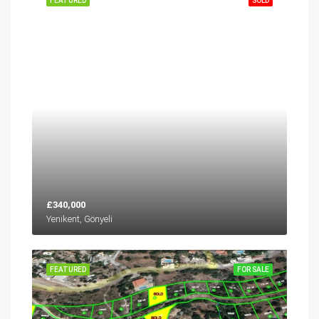
FEATURED
SOLD
£340,000
Yenikent, Gönyeli
FEATURED
FOR SALE