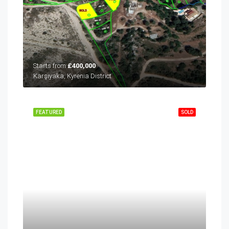
Starts from
£400,000
Karşıyaka, Kyrenia District
FEATURED
SOLD