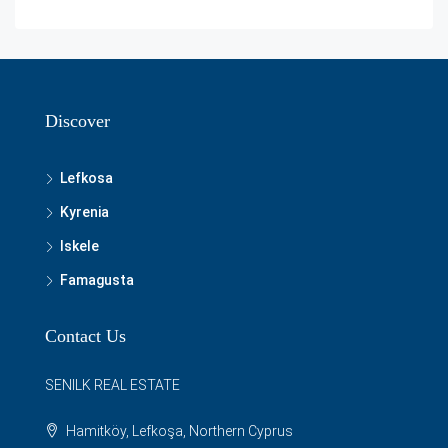
Discover
Lefkosa
Kyrenia
Iskele
Famagusta
Contact Us
SENILK REAL ESTATE
Hamitköy, Lefkoşa, Northern Cyprus