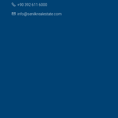
+90 392 611 6000
info@senilkrealestate.com