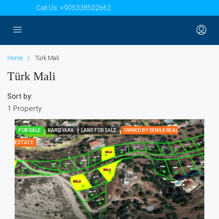
Call Us:
+905338502662
Home
Türk Mali
Türk Mali
Sort by:
1 Property
FOR SALE
KARŞIYAKA
LAND FOR SALE
OWNED BY SENILK REAL
FEATURED
ESTATE