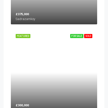
£375,000
Sadrazamköy
FEATURED
FOR SALE
SOLD
£300,000