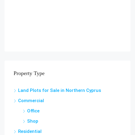
Property Type
Land Plots for Sale in Northern Cyprus
Commercial
Office
Shop
Residential