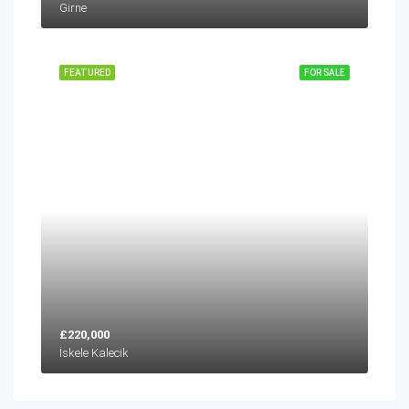
Girne
FEATURED
FOR SALE
£220,000
İskele Kalecik