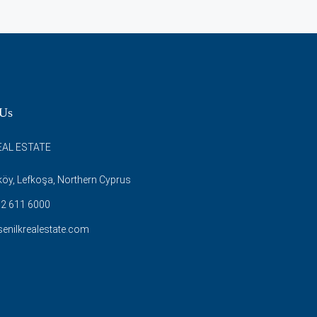
 Us
EAL ESTATE
öy, Lefkoşa, Northern Cyprus
2 611 6000
enilkrealestate.com