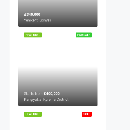
£340,000
Yenikent, Gönyeli
FEATURED
FOR SALE
Starts from
£400,000
Karşıyaka, Kyrenia District
FEATURED
SOLD