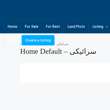
Home
For Sale
For Rent
Land Plots
Listing
Create a Listing
Home
Home Default – سرائیکی
Home Default – سرائیکی