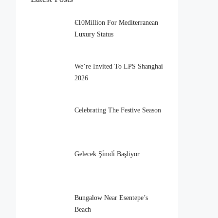
€10Million For Mediterranean
Luxury Status
We’re Invited To LPS Shanghai
2026
Celebrating The Festive Season
Gelecek Şi̇mdi̇ Başliyor
Bungalow Near Esentepe’s
Beach