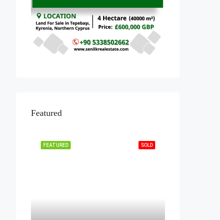
Featured
FEATURED
SOLD