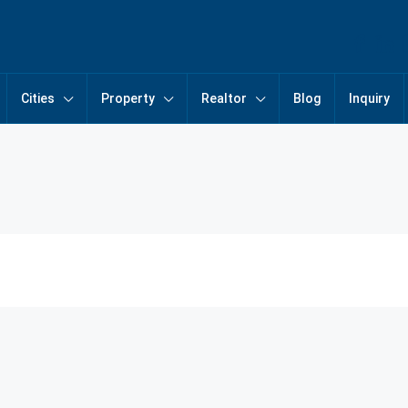
Cities
Property
Realtor
Blog
Inquiry