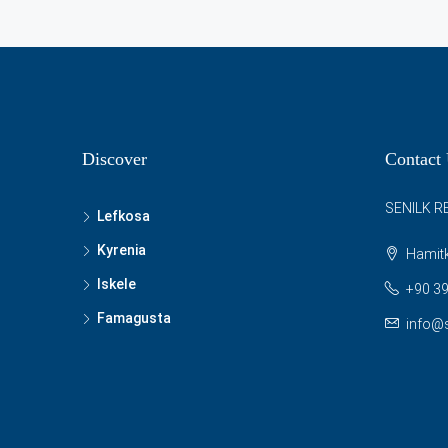
Discover
Contact
SENILK R
Lefkosa
Kyrenia
Hamitk
Iskele
+90 39
Famagusta
info@s