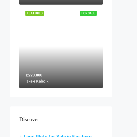
FEATURED
FOR SALE
£220,000
İskele Kalecik
Discover
Land Plots for Sale in Northern