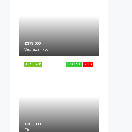
£375,000
Sadrazamköy
FEATURED
FOR SALE
SOLD
£300,000
Girne