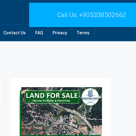
Call Us:
+905338502662
Contact Us
FAQ
Privacy
Terms