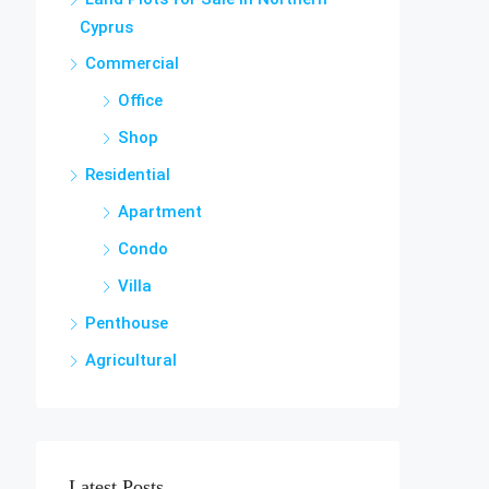
Cyprus
Commercial
Office
Shop
Residential
Apartment
Condo
Villa
Penthouse
Agricultural
Latest Posts