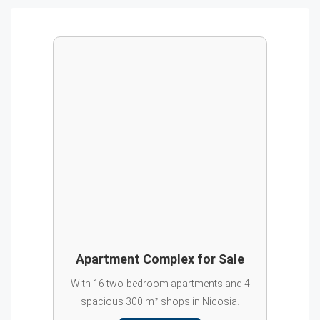
Apartment Complex for Sale
With 16 two-bedroom apartments and 4
spacious 300 m² shops in Nicosia.