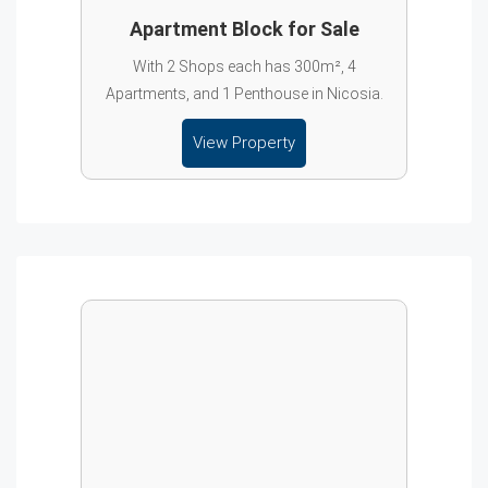
Apartment Block for Sale
With 2 Shops each has 300m², 4
Apartments, and 1 Penthouse in Nicosia.
View Property