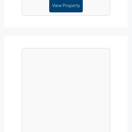
View Property