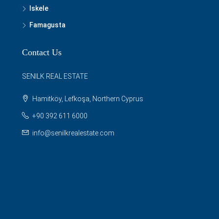
Iskele
Famagusta
Contact Us
SENILK REAL ESTATE
Hamitköy, Lefkoşa, Northern Cyprus
+90 392 611 6000
info@senilkrealestate.com