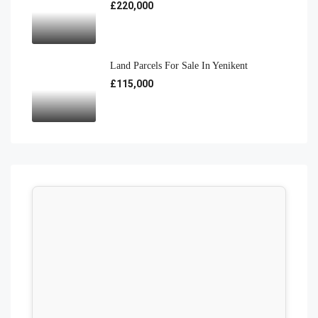
£220,000
Land Parcels For Sale In Yenikent
£115,000