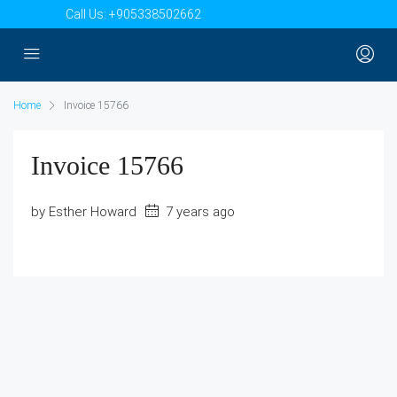
Call Us:
+905338502662
Home
Invoice 15766
Invoice 15766
by Esther Howard
7 years ago