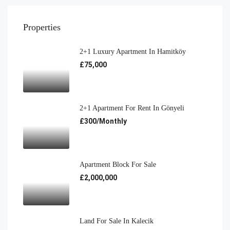
Properties
2+1 Luxury Apartment In Hamitköy
£75,000
2+1 Apartment For Rent In Gönyeli
£300/Monthly
Apartment Block For Sale
£2,000,000
Land For Sale In Kalecik