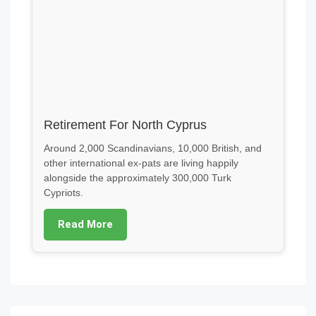
Retirement For North Cyprus
Around 2,000 Scandinavians, 10,000 British, and
other international ex-pats are living happily
alongside the approximately 300,000 Turk
Cypriots.
Read More