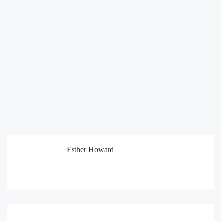
Esther Howard