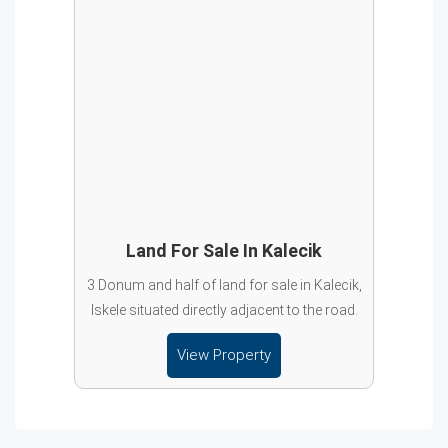
Land For Sale In Kalecik
3 Donum and half of land for sale in Kalecik,
Iskele situated directly adjacent to the road.
View Property