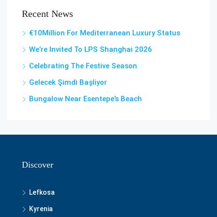
Recent News
€10Million For Mediterranean Luxury Status
We’re Invited To LPS Shanghai 2026
Celebrating The Festive Season
Gelecek Şi̇mdi̇ Başliyor
Bungalow Near Esentepe’s Beach
Discover
Lefkosa
Kyrenia