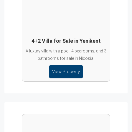
4+2 Villa for Sale in Yenikent
A luxury villa with a pool, 4 bedrooms, and 3
bathrooms for sale in Nicosia.
View Property