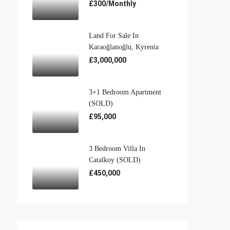
£300/Monthly
Land For Sale In
Karaoğlanoğlu, Kyrenia
£3,000,000
3+1 Bedroom Apartment
(SOLD)
£95,000
3 Bedroom Villa In
Catalkoy (SOLD)
£450,000