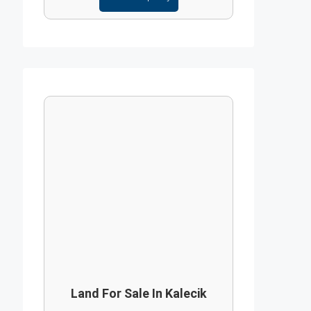
Land For Sale In Kalecik