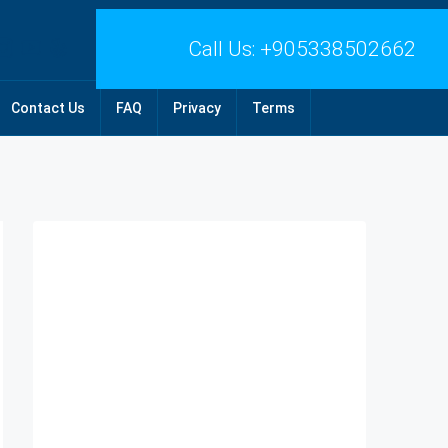
Call Us:
+905338502662
Contact Us
FAQ
Privacy
Terms