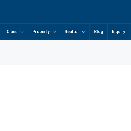
Cities
Property
Realtor
Blog
Inquiry