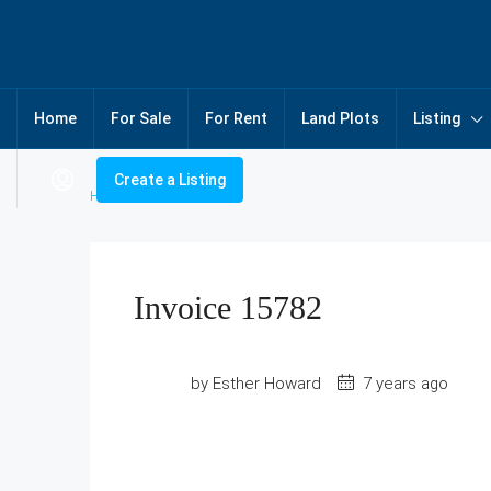
Home
For Sale
For Rent
Land Plots
Listing
Create a Listing
Home
Invoice 15782
Invoice 15782
by Esther Howard
7 years ago