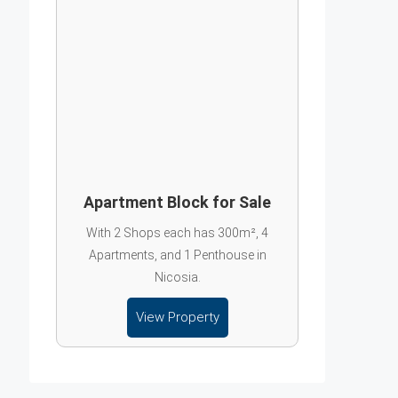
Apartment Block for Sale
With 2 Shops each has 300m², 4
Apartments, and 1 Penthouse in
Nicosia.
View Property