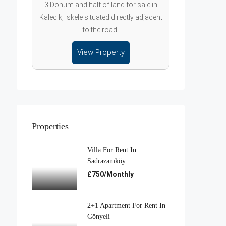
3 Donum and half of land for sale in
Kalecik, Iskele situated directly adjacent
to the road.
View Property
Properties
Villa For Rent In
Sadrazamköy
£750/Monthly
2+1 Apartment For Rent In
Gönyeli