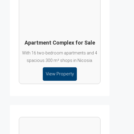
Apartment Complex for Sale
With 16 two-bedroom apartments and 4
spacious 300 m² shops in Nicosia.
View Property