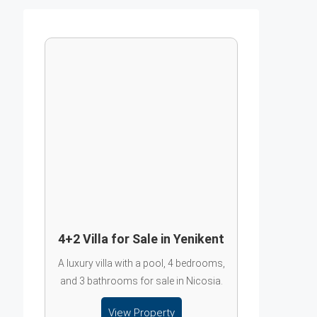
4+2 Villa for Sale in Yenikent
A luxury villa with a pool, 4 bedrooms,
and 3 bathrooms for sale in Nicosia.
View Property