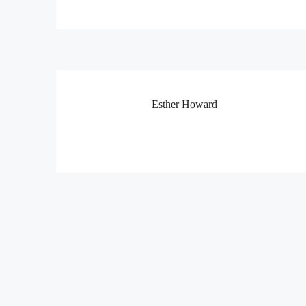
Esther Howard