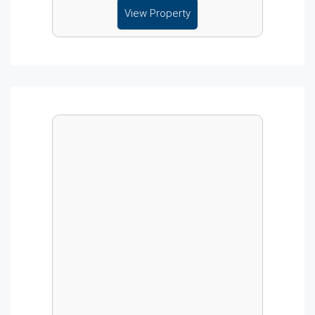
View Property