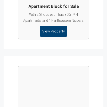
Apartment Block for Sale
With 2 Shops each has 300m², 4
Apartments, and 1 Penthouse in Nicosia.
View Property