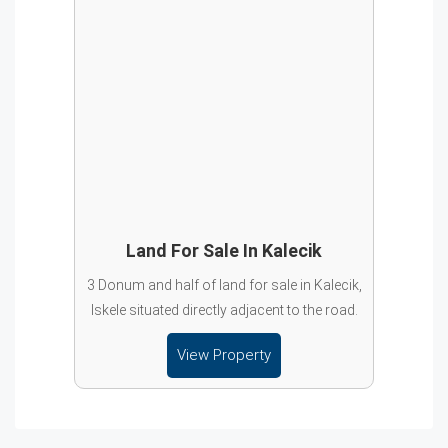
Land For Sale In Kalecik
3 Donum and half of land for sale in Kalecik,
Iskele situated directly adjacent to the road.
View Property