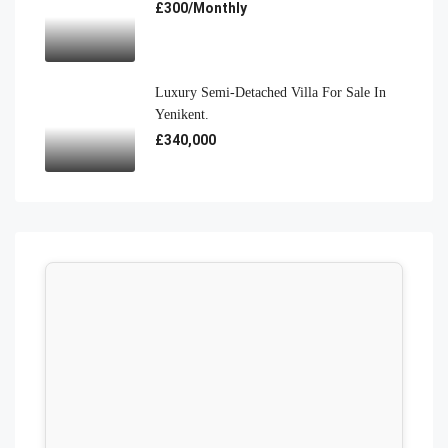
£300/Monthly
Luxury Semi-Detached Villa For Sale In
Yenikent.
£340,000