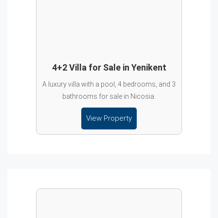
4+2 Villa for Sale in Yenikent
A luxury villa with a pool, 4 bedrooms, and 3
bathrooms for sale in Nicosia.
View Property