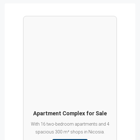
Apartment Complex for Sale
With 16 two-bedroom apartments and 4
spacious 300 m² shops in Nicosia.