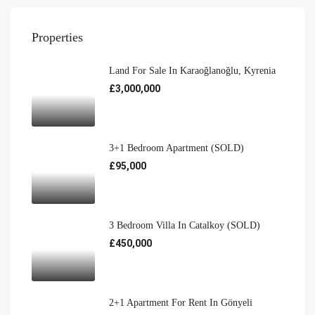
Properties
Land For Sale In Karaoğlanoğlu, Kyrenia
£3,000,000
3+1 Bedroom Apartment (SOLD)
£95,000
3 Bedroom Villa In Catalkoy (SOLD)
£450,000
2+1 Apartment For Rent In Gönyeli