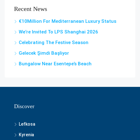
Recent News
€10Million For Mediterranean Luxury Status
We’re Invited To LPS Shanghai 2026
Celebrating The Festive Season
Gelecek Şi̇mdi̇ Başliyor
Bungalow Near Esentepe’s Beach
Discover
Lefkosa
Kyrenia