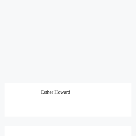
Esther Howard