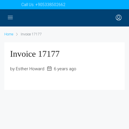
Call Us:
+905338502662
Home
Invoice 17177
Invoice 17177
by Esther Howard
6 years ago