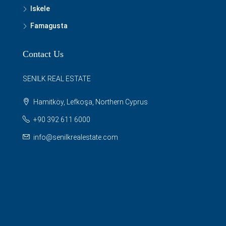
Iskele
Famagusta
Contact Us
SENILK REAL ESTATE
Hamitköy, Lefkoşa, Northern Cyprus
+90 392 611 6000
info@senilkrealestate.com