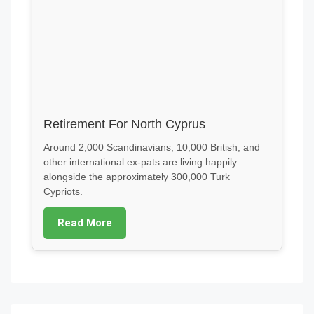
Retirement For North Cyprus
Around 2,000 Scandinavians, 10,000 British, and
other international ex-pats are living happily
alongside the approximately 300,000 Turk
Cypriots.
Read More