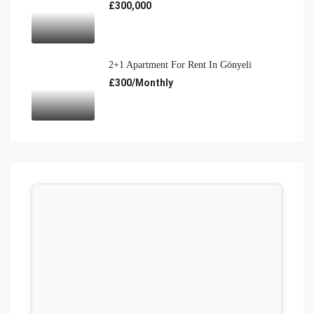
£300,000
2+1 Apartment For Rent In Gönyeli
£300/Monthly