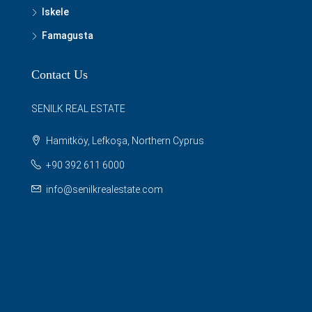
Iskele
Famagusta
Contact Us
SENILK REAL ESTATE
Hamitköy, Lefkoşa, Northern Cyprus
+90 392 611 6000
info@senilkrealestate.com