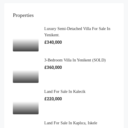
Properties
Luxury Semi-Detached Villa For Sale In
Yenikent.
£340,000
3-Bedroom Villa In Yenikent (SOLD)
£360,000
Land For Sale In Kalecik
£220,000
Land For Sale In Kaplıca, Iskele