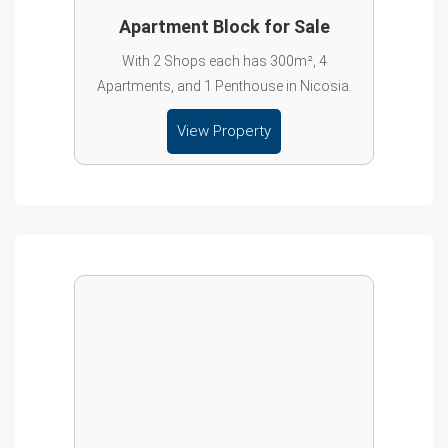
Apartment Block for Sale
With 2 Shops each has 300m², 4
Apartments, and 1 Penthouse in Nicosia.
View Property