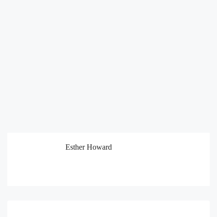
Esther Howard