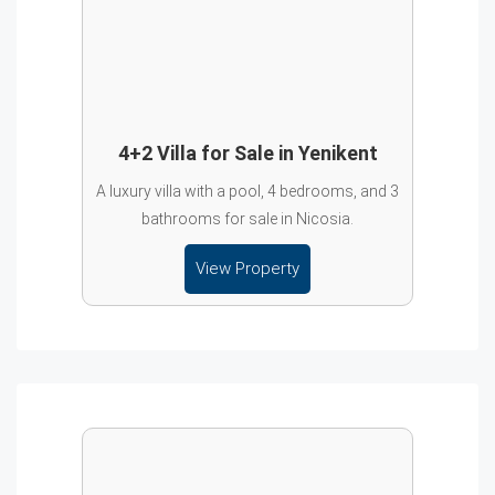
4+2 Villa for Sale in Yenikent
A luxury villa with a pool, 4 bedrooms, and 3
bathrooms for sale in Nicosia.
View Property