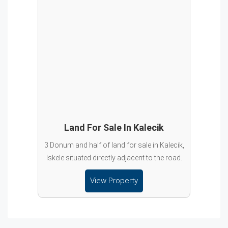
Land For Sale In Kalecik
3 Donum and half of land for sale in Kalecik,
Iskele situated directly adjacent to the road.
View Property