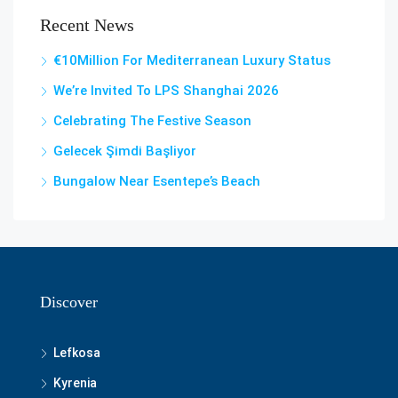
Recent News
€10Million For Mediterranean Luxury Status
We’re Invited To LPS Shanghai 2026
Celebrating The Festive Season
Gelecek Şi̇mdi̇ Başliyor
Bungalow Near Esentepe’s Beach
Discover
Lefkosa
Kyrenia