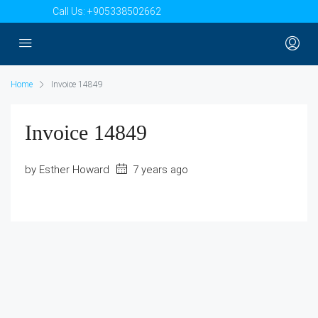
Call Us:
+905338502662
Home
Invoice 14849
Invoice 14849
by Esther Howard
7 years ago