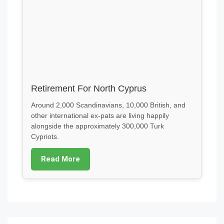
Retirement For North Cyprus
Around 2,000 Scandinavians, 10,000 British, and
other international ex-pats are living happily
alongside the approximately 300,000 Turk
Cypriots.
Read More