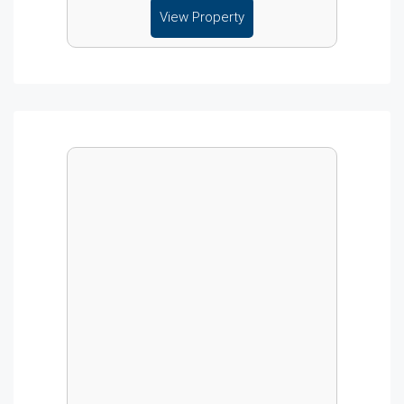
View Property