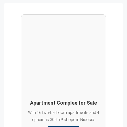
Apartment Complex for Sale
With 16 two-bedroom apartments and 4
spacious 300 m² shops in Nicosia.