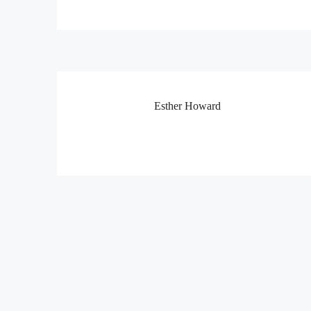
Esther Howard