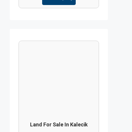
Land For Sale In Kalecik