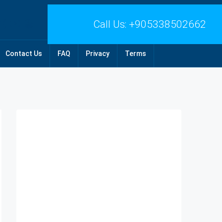
Call Us:
+905338502662
Contact Us
FAQ
Privacy
Terms