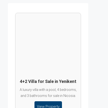
4+2 Villa for Sale in Yenikent
A luxury villa with a pool, 4 bedrooms,
and 3 bathrooms for sale in Nicosia.
View Property