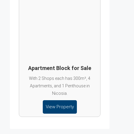
Apartment Block for Sale
With 2 Shops each has 300m², 4
Apartments, and 1 Penthouse in
Nicosia.
View Property