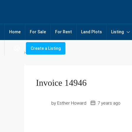
Home
For Sale
For Rent
Land Plots
Listing
Create a Listing
Home
Invoice 14946
Invoice 14946
by Esther Howard
7 years ago