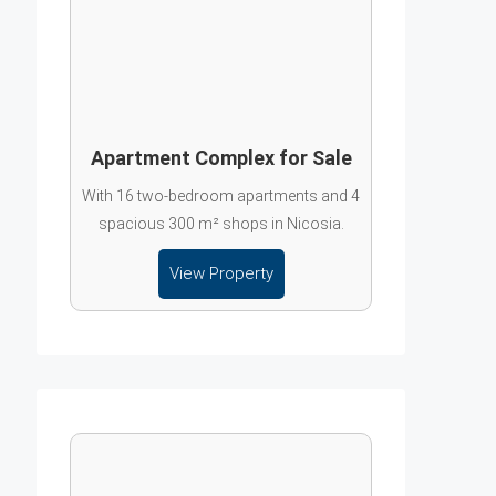
Apartment Complex for Sale
With 16 two-bedroom apartments and 4
spacious 300 m² shops in Nicosia.
View Property