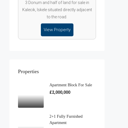
3 Donum and half of land for sale in
Kalecik, Iskele situated directly adjacent
to the road.
View Property
Properties
Apartment Block For Sale
£2,000,000
2+1 Fully Furnished
Apartment