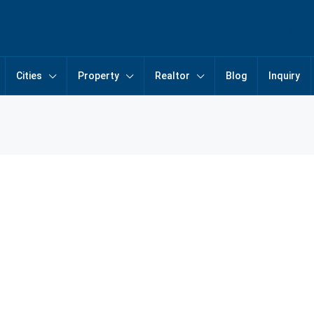
Cities
Property
Realtor
Blog
Inquiry