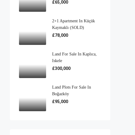
£65,000
2+1 Apartment In Küçük
Kaymaklı (SOLD)
£78,000
Land For Sale In Kaplıca,
Iskele
£300,000
Land Plots For Sale In
Boğazköy
£95,000