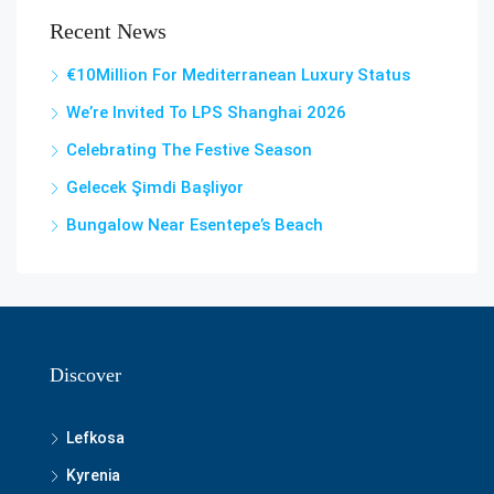
Recent News
€10Million For Mediterranean Luxury Status
We’re Invited To LPS Shanghai 2026
Celebrating The Festive Season
Gelecek Şi̇mdi̇ Başliyor
Bungalow Near Esentepe’s Beach
Discover
Lefkosa
Kyrenia