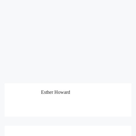
Esther Howard