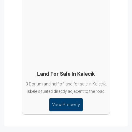
Land For Sale In Kalecik
3 Donum and half of land for sale in Kalecik,
Iskele situated directly adjacent to the road.
View Property