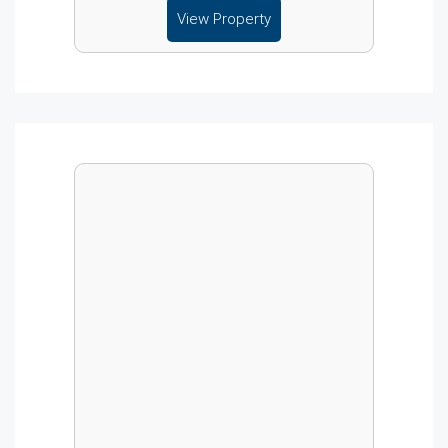
View Property