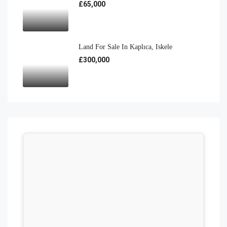
£65,000
Land For Sale In Kaplıca, Iskele
£300,000