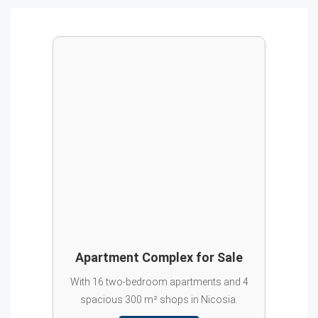
Apartment Complex for Sale
With 16 two-bedroom apartments and 4
spacious 300 m² shops in Nicosia.