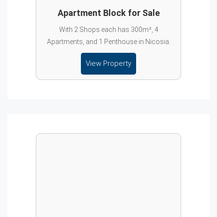
Apartment Block for Sale
With 2 Shops each has 300m², 4
Apartments, and 1 Penthouse in Nicosia.
View Property