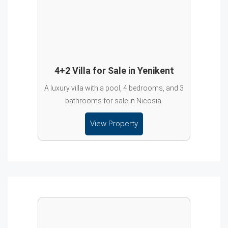
4+2 Villa for Sale in Yenikent
A luxury villa with a pool, 4 bedrooms, and 3
bathrooms for sale in Nicosia.
View Property