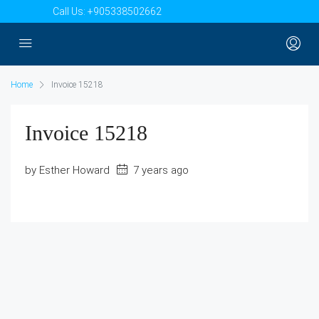
Call Us:
+905338502662
Home
Invoice 15218
Invoice 15218
by Esther Howard
7 years ago