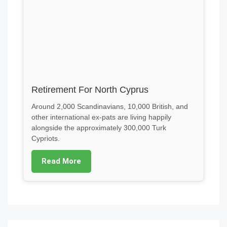
Retirement For North Cyprus
Around 2,000 Scandinavians, 10,000 British, and
other international ex-pats are living happily
alongside the approximately 300,000 Turk
Cypriots.
Read More