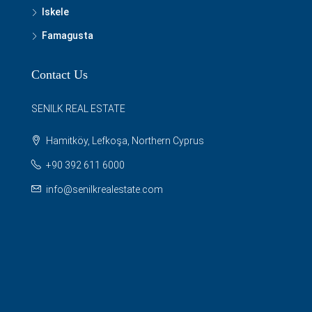
Iskele
Famagusta
Contact Us
SENILK REAL ESTATE
Hamitköy, Lefkoşa, Northern Cyprus
+90 392 611 6000
info@senilkrealestate.com