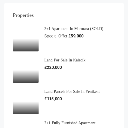
Properties
2+1 Apartment In Marmara (SOLD)
Special Offer
£59,000
Land For Sale In Kalecik
£220,000
Land Parcels For Sale In Yenikent
£115,000
2+1 Fully Furnished Apartment