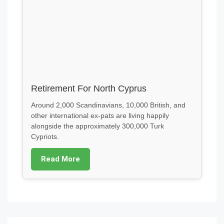
Retirement For North Cyprus
Around 2,000 Scandinavians, 10,000 British, and
other international ex-pats are living happily
alongside the approximately 300,000 Turk
Cypriots.
Read More