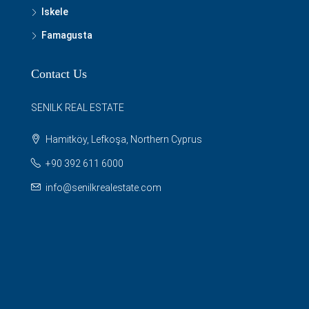
Iskele
Famagusta
Contact Us
SENILK REAL ESTATE
Hamitköy, Lefkoşa, Northern Cyprus
+90 392 611 6000
info@senilkrealestate.com