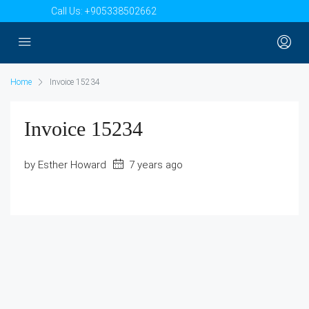
Call Us:
+905338502662
Home
Invoice 15234
Invoice 15234
by Esther Howard
7 years ago