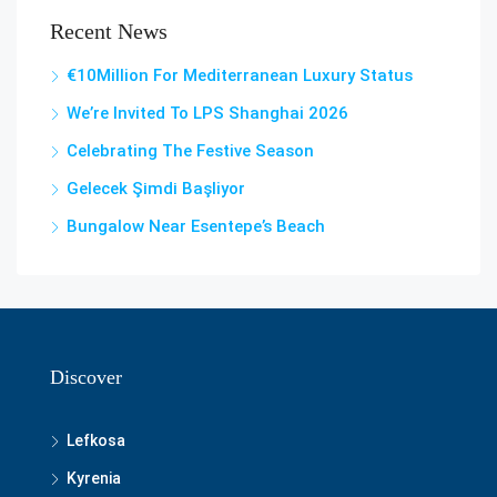
Recent News
€10Million For Mediterranean Luxury Status
We’re Invited To LPS Shanghai 2026
Celebrating The Festive Season
Gelecek Şi̇mdi̇ Başliyor
Bungalow Near Esentepe’s Beach
Discover
Lefkosa
Kyrenia