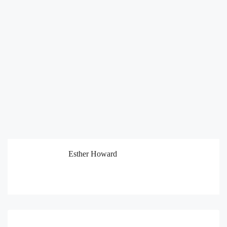
Esther Howard