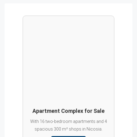
Apartment Complex for Sale
With 16 two-bedroom apartments and 4
spacious 300 m² shops in Nicosia.