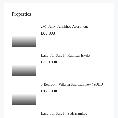
Properties
2+1 Fully Furnished Apartment
£65,000
Land For Sale In Kaplıca, Iskele
£300,000
3 Bedroom Villa In Sadrazamköy (SOLD)
£195,000
Land For Sale In Sadrazamköy