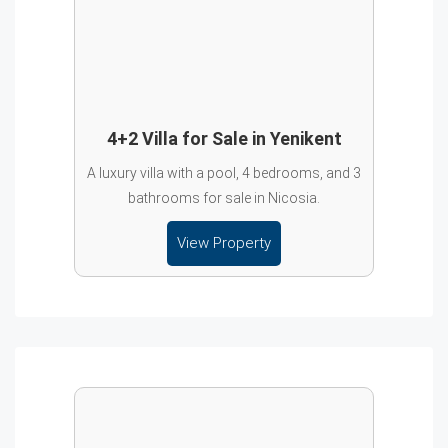
4+2 Villa for Sale in Yenikent
A luxury villa with a pool, 4 bedrooms, and 3
bathrooms for sale in Nicosia.
View Property