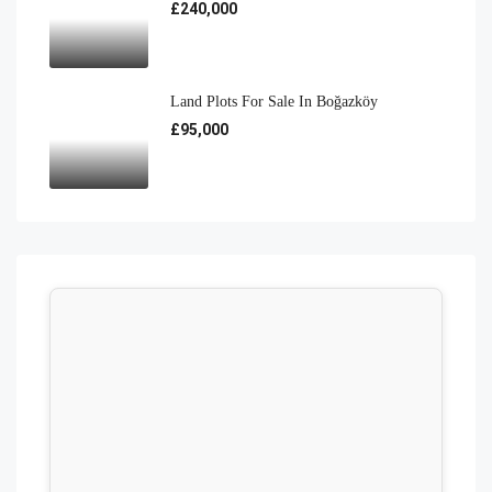
£240,000
Land Plots For Sale In Boğazköy
£95,000