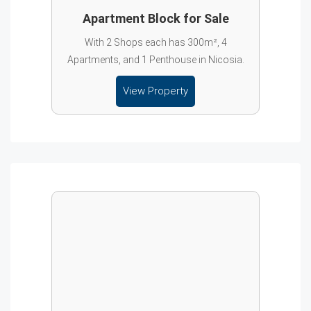
Apartment Block for Sale
With 2 Shops each has 300m², 4
Apartments, and 1 Penthouse in Nicosia.
View Property