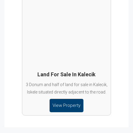
Land For Sale In Kalecik
3 Donum and half of land for sale in Kalecik,
Iskele situated directly adjacent to the road.
View Property