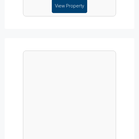
View Property