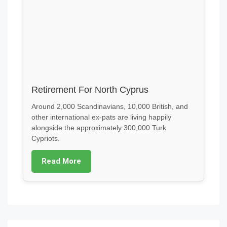
Retirement For North Cyprus
Around 2,000 Scandinavians, 10,000 British, and
other international ex-pats are living happily
alongside the approximately 300,000 Turk
Cypriots.
Read More