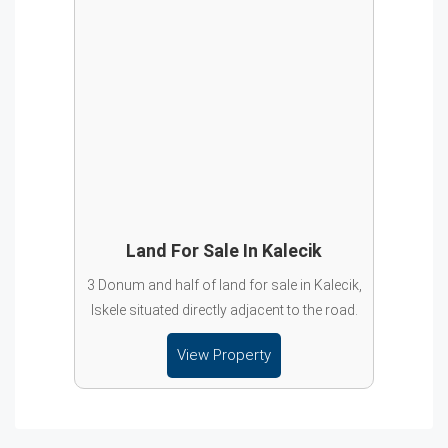
Land For Sale In Kalecik
3 Donum and half of land for sale in Kalecik,
Iskele situated directly adjacent to the road.
View Property