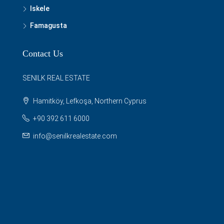
Iskele
Famagusta
Contact Us
SENILK REAL ESTATE
Hamitköy, Lefkoşa, Northern Cyprus
+90 392 611 6000
info@senilkrealestate.com