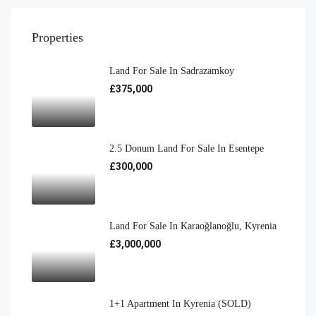
Properties
Land For Sale In Sadrazamkoy
£375,000
2.5 Donum Land For Sale In Esentepe
£300,000
Land For Sale In Karaoğlanoğlu, Kyrenia
£3,000,000
1+1 Apartment In Kyrenia (SOLD)