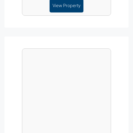
View Property