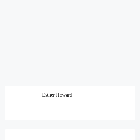
Esther Howard