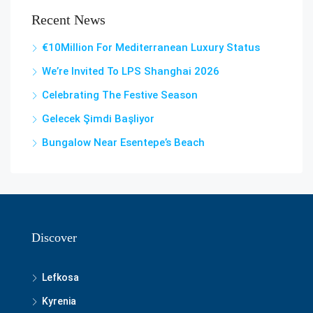
Recent News
€10Million For Mediterranean Luxury Status
We’re Invited To LPS Shanghai 2026
Celebrating The Festive Season
Gelecek Şi̇mdi̇ Başliyor
Bungalow Near Esentepe’s Beach
Discover
Lefkosa
Kyrenia