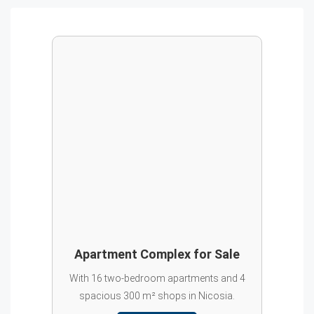
Apartment Complex for Sale
With 16 two-bedroom apartments and 4
spacious 300 m² shops in Nicosia.