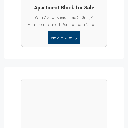
Apartment Block for Sale
With 2 Shops each has 300m², 4
Apartments, and 1 Penthouse in Nicosia.
View Property