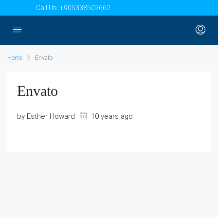
Call Us:
+905338502662
Home
Envato
Envato
by Esther Howard
10 years ago