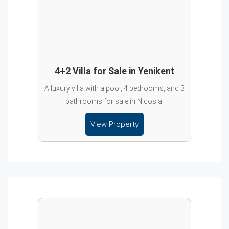
4+2 Villa for Sale in Yenikent
A luxury villa with a pool, 4 bedrooms, and 3
bathrooms for sale in Nicosia.
View Property