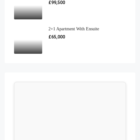
£99,500
2+1 Apartment With Ensuite
£65,000