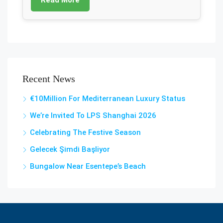
Recent News
€10Million For Mediterranean Luxury Status
We’re Invited To LPS Shanghai 2026
Celebrating The Festive Season
Gelecek Şi̇mdi̇ Başliyor
Bungalow Near Esentepe’s Beach