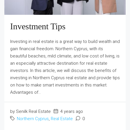
Investment Tips
Investing in real estate is a great way to build wealth and
gain financial freedom. Northern Cyprus, with its
beautiful beaches, mild climate, and low cost of living, is
an especially attractive destination for real estate
investors. In this article, we will discuss the benefits of
investing in Northern Cyprus real estate and provide tips
on how to make smart investments in this market.
Advantages of...
by Senilk Real Estate
4 years ago
Northern Cyprus
,
Real Estate
0