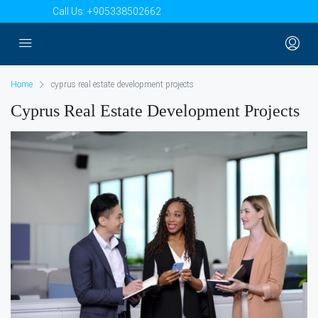
Call Us:
+905338502662
Home
cyprus real estate development projects
Cyprus Real Estate Development Projects