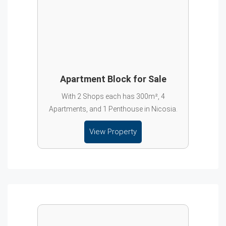
Apartment Block for Sale
With 2 Shops each has 300m², 4
Apartments, and 1 Penthouse in Nicosia.
View Property