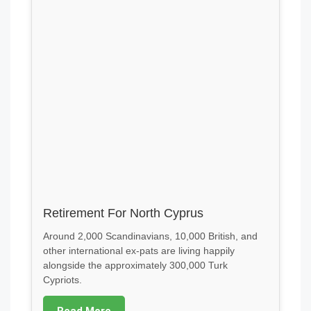
Retirement For North Cyprus
Around 2,000 Scandinavians, 10,000 British, and
other international ex-pats are living happily
alongside the approximately 300,000 Turk
Cypriots.
Read More