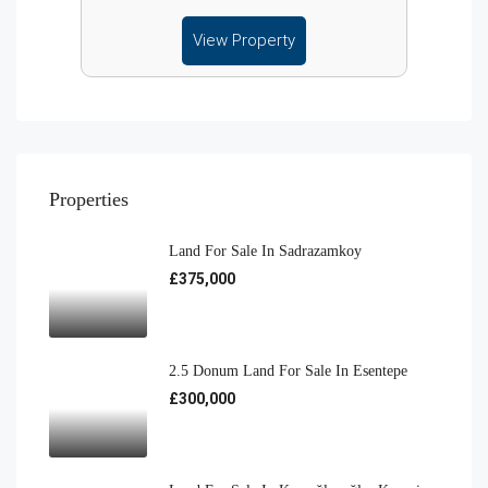
View Property
Properties
Land For Sale In Sadrazamkoy
£375,000
2.5 Donum Land For Sale In Esentepe
£300,000