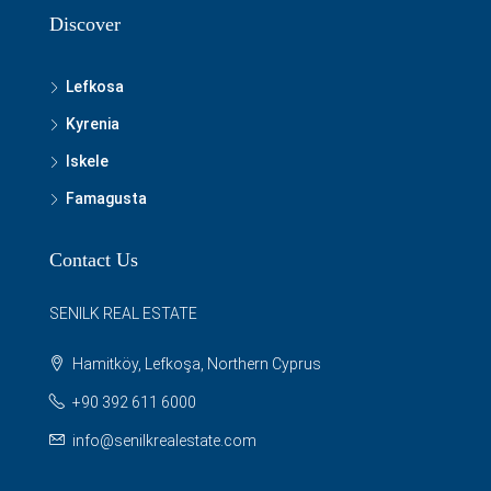
Discover
Lefkosa
Kyrenia
Iskele
Famagusta
Contact Us
SENILK REAL ESTATE
Hamitköy, Lefkoşa, Northern Cyprus
+90 392 611 6000
info@senilkrealestate.com