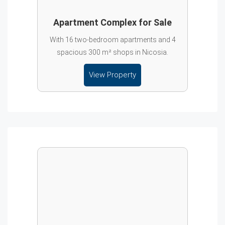
Apartment Complex for Sale
With 16 two-bedroom apartments and 4
spacious 300 m² shops in Nicosia.
View Property