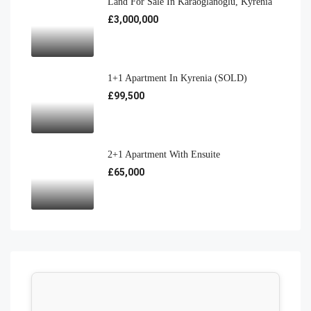
Land For Sale In Karaoğlanoğlu, Kyrenia
£3,000,000
1+1 Apartment In Kyrenia (SOLD)
£99,500
2+1 Apartment With Ensuite
£65,000