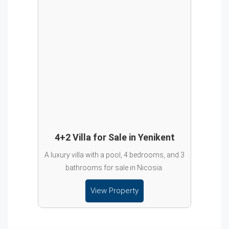
4+2 Villa for Sale in Yenikent
A luxury villa with a pool, 4 bedrooms, and 3
bathrooms for sale in Nicosia.
View Property