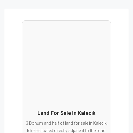
Land For Sale In Kalecik
3 Donum and half of land for sale in Kalecik,
Iskele situated directly adjacent to the road.