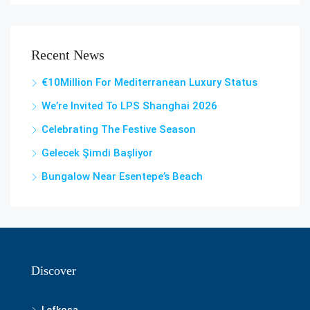
Recent News
€10Million For Mediterranean Luxury Status
We’re Invited To LPS Shanghai 2026
Celebrating The Festive Season
Gelecek Şi̇mdi̇ Başliyor
Bungalow Near Esentepe’s Beach
Discover