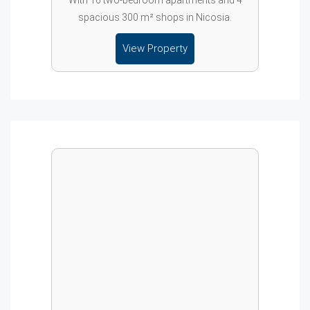
With 16 two-bedroom apartments and 4
spacious 300 m² shops in Nicosia.
View Property