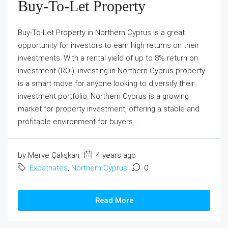
Buy-To-Let Property
Buy-To-Let Property in Northern Cyprus is a great
opportunity for investors to earn high returns on their
investments. With a rental yield of up to 8% return on
investment (ROI), investing in Northern Cyprus property
is a smart move for anyone looking to diversify their
investment portfolio. Northern Cyprus is a growing
market for property investment, offering a stable and
profitable environment for buyers...
by Merve Çalışkan
4 years ago
Expatriates
,
Northern Cyprus
0
Read More