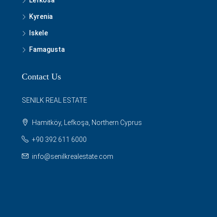
Lefkosa
Kyrenia
Iskele
Famagusta
Contact Us
SENILK REAL ESTATE
Hamitköy, Lefkoşa, Northern Cyprus
+90 392 611 6000
info@senilkrealestate.com