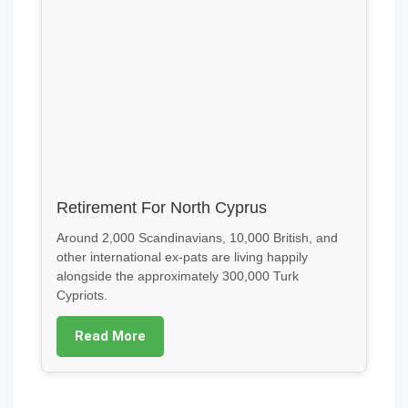
Retirement For North Cyprus
Around 2,000 Scandinavians, 10,000 British, and
other international ex-pats are living happily
alongside the approximately 300,000 Turk
Cypriots.
Read More