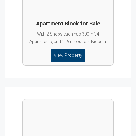
Apartment Block for Sale
With 2 Shops each has 300m², 4
Apartments, and 1 Penthouse in Nicosia.
View Property