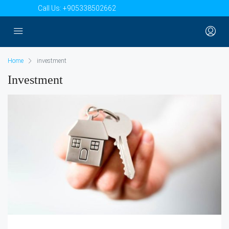
Call Us:
+905338502662
Home
investment
Investment