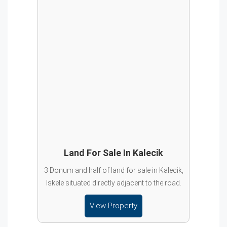
Land For Sale In Kalecik
3 Donum and half of land for sale in Kalecik,
Iskele situated directly adjacent to the road.
View Property