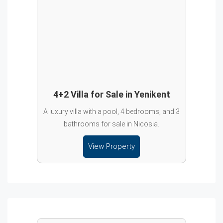
4+2 Villa for Sale in Yenikent
A luxury villa with a pool, 4 bedrooms, and 3
bathrooms for sale in Nicosia.
View Property