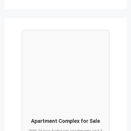
Apartment Complex for Sale