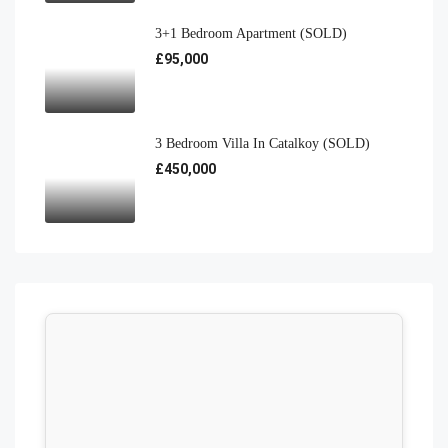
3+1 Bedroom Apartment (SOLD)
£95,000
3 Bedroom Villa In Catalkoy (SOLD)
£450,000