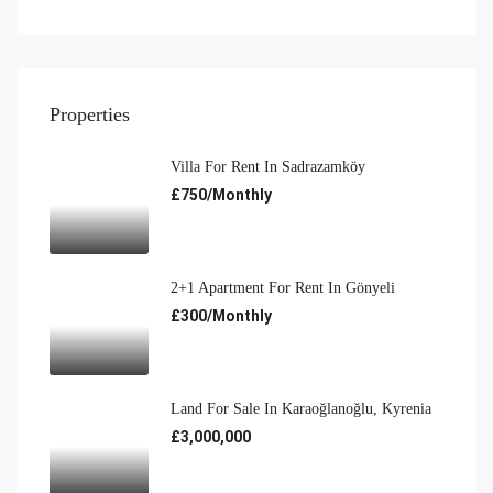
Properties
Villa For Rent In Sadrazamköy
£750/Monthly
2+1 Apartment For Rent In Gönyeli
£300/Monthly
Land For Sale In Karaoğlanoğlu, Kyrenia
£3,000,000