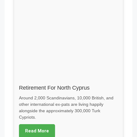
Retirement For North Cyprus
Around 2,000 Scandinavians, 10,000 British, and
other international ex-pats are living happily
alongside the approximately 300,000 Turk
Cypriots.
Read More