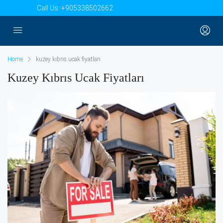
Call Us:
+905338502662
Home
kuzey kıbrıs ucak fiyatları
Kuzey Kıbrıs Ucak Fiyatları