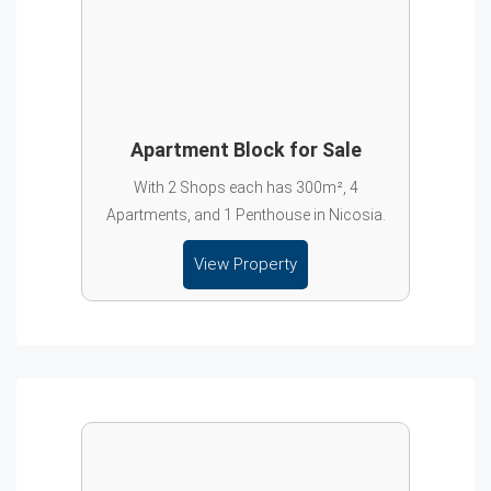
Apartment Block for Sale
With 2 Shops each has 300m², 4
Apartments, and 1 Penthouse in Nicosia.
View Property