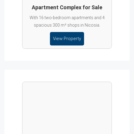
Apartment Complex for Sale
With 16 two-bedroom apartments and 4
spacious 300 m² shops in Nicosia.
View Property