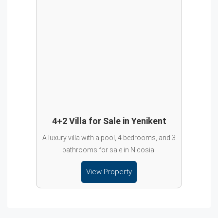
4+2 Villa for Sale in Yenikent
A luxury villa with a pool, 4 bedrooms, and 3
bathrooms for sale in Nicosia.
View Property