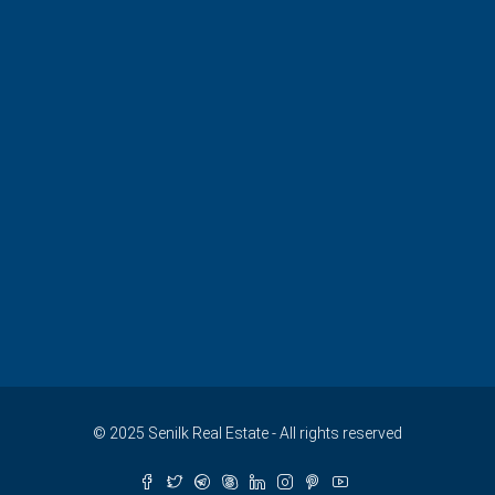
© 2025 Senilk Real Estate - All rights reserved