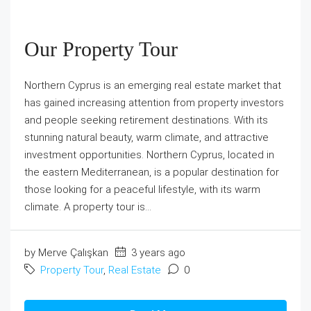
Our Property Tour
Northern Cyprus is an emerging real estate market that
has gained increasing attention from property investors
and people seeking retirement destinations. With its
stunning natural beauty, warm climate, and attractive
investment opportunities. Northern Cyprus, located in
the eastern Mediterranean, is a popular destination for
those looking for a peaceful lifestyle, with its warm
climate. A property tour is...
by Merve Çalışkan
3 years ago
Property Tour
,
Real Estate
0