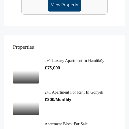
View Property
Properties
2+1 Luxury Apartment In Hamitköy
£75,000
2+1 Apartment For Rent In Gönyeli
£300/Monthly
Apartment Block For Sale