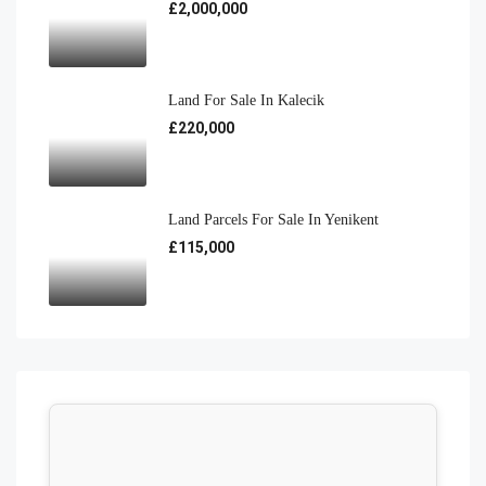
£2,000,000
Land For Sale In Kalecik
£220,000
Land Parcels For Sale In Yenikent
£115,000