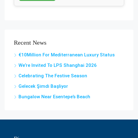
Recent News
€10Million For Mediterranean Luxury Status
We’re Invited To LPS Shanghai 2026
Celebrating The Festive Season
Gelecek Şi̇mdi̇ Başliyor
Bungalow Near Esentepe’s Beach