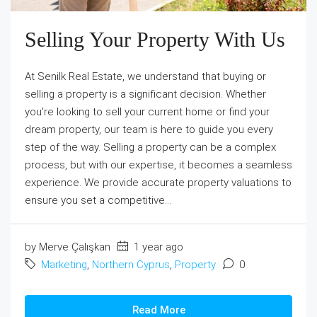
Selling Your Property With Us
At Senilk Real Estate, we understand that buying or
selling a property is a significant decision. Whether
you're looking to sell your current home or find your
dream property, our team is here to guide you every
step of the way. Selling a property can be a complex
process, but with our expertise, it becomes a seamless
experience. We provide accurate property valuations to
ensure you set a competitive...
by Merve Çalışkan
1 year ago
Marketing
,
Northern Cyprus
,
Property
0
Read More