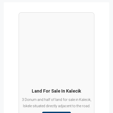
Land For Sale In Kalecik
3 Donum and half of land for sale in Kalecik,
Iskele situated directly adjacent to the road.