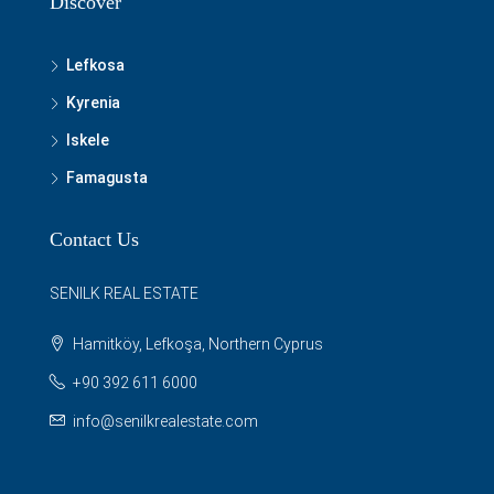
Discover
Lefkosa
Kyrenia
Iskele
Famagusta
Contact Us
SENILK REAL ESTATE
Hamitköy, Lefkoşa, Northern Cyprus
+90 392 611 6000
info@senilkrealestate.com