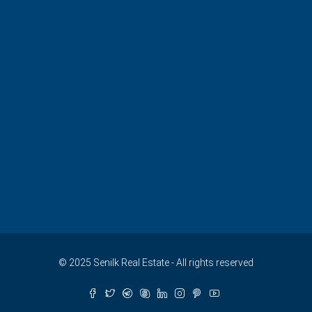
© 2025 Senilk Real Estate - All rights reserved