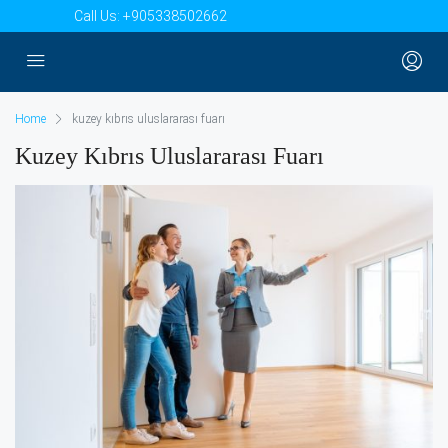
Call Us:
+905338502662
Home
kuzey kıbrıs uluslararası fuarı
Kuzey Kıbrıs Uluslararası Fuarı