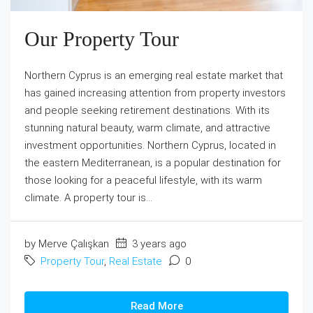
Our Property Tour
Northern Cyprus is an emerging real estate market that
has gained increasing attention from property investors
and people seeking retirement destinations. With its
stunning natural beauty, warm climate, and attractive
investment opportunities. Northern Cyprus, located in
the eastern Mediterranean, is a popular destination for
those looking for a peaceful lifestyle, with its warm
climate. A property tour is...
by Merve Çalışkan
3 years ago
Property Tour
,
Real Estate
0
Read More