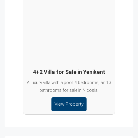
4+2 Villa for Sale in Yenikent
A luxury villa with a pool, 4 bedrooms, and 3
bathrooms for sale in Nicosia.
View Property