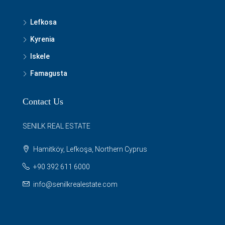
Lefkosa
Kyrenia
Iskele
Famagusta
Contact Us
SENILK REAL ESTATE
Hamitköy, Lefkoşa, Northern Cyprus
+90 392 611 6000
info@senilkrealestate.com