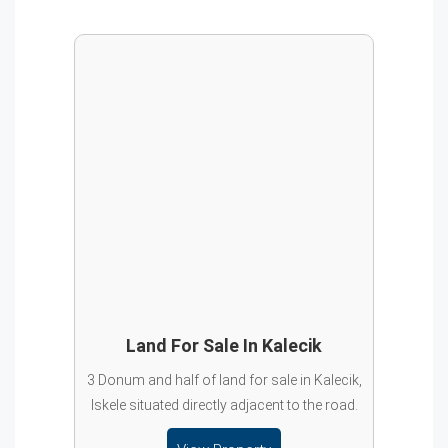
Land For Sale In Kalecik
3 Donum and half of land for sale in Kalecik,
Iskele situated directly adjacent to the road.