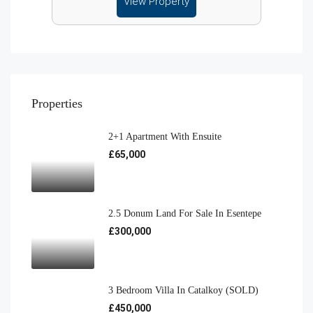
View Property
Properties
2+1 Apartment With Ensuite
£65,000
2.5 Donum Land For Sale In Esentepe
£300,000
3 Bedroom Villa In Catalkoy (SOLD)
£450,000