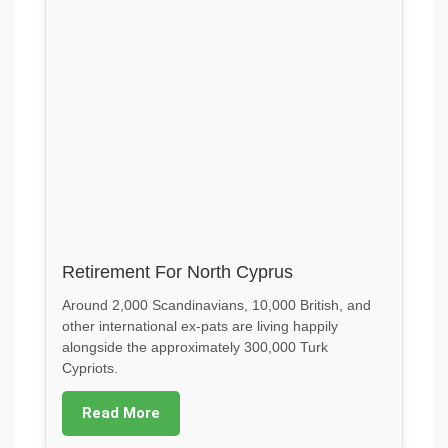
Retirement For North Cyprus
Around 2,000 Scandinavians, 10,000 British, and
other international ex-pats are living happily
alongside the approximately 300,000 Turk
Cypriots.
Read More