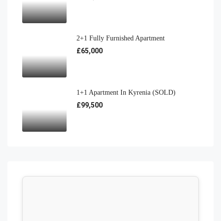
2+1 Fully Furnished Apartment
£65,000
1+1 Apartment In Kyrenia (SOLD)
£99,500