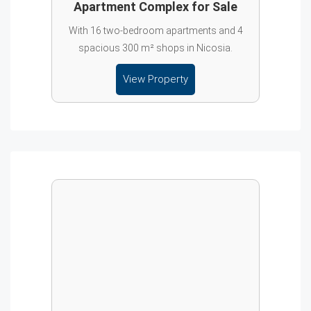
Apartment Complex for Sale
With 16 two-bedroom apartments and 4
spacious 300 m² shops in Nicosia.
View Property