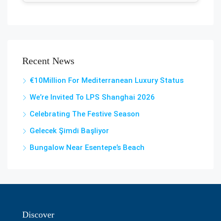
Recent News
€10Million For Mediterranean Luxury Status
We’re Invited To LPS Shanghai 2026
Celebrating The Festive Season
Gelecek Şi̇mdi̇ Başliyor
Bungalow Near Esentepe’s Beach
Discover