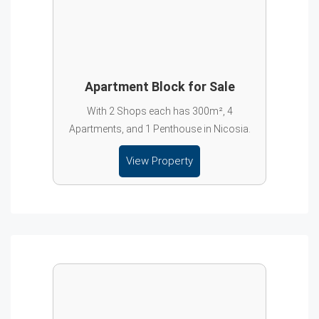
Apartment Block for Sale
With 2 Shops each has 300m², 4
Apartments, and 1 Penthouse in Nicosia.
View Property