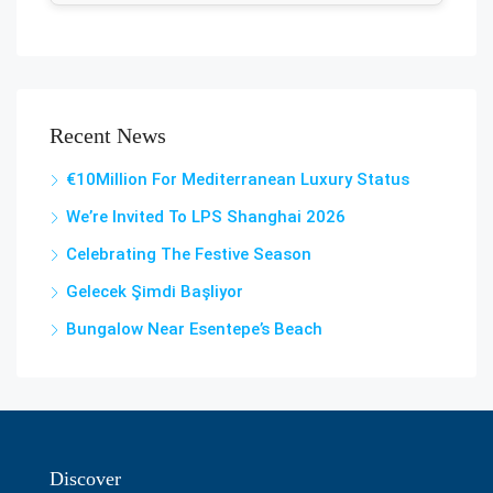
Recent News
€10Million For Mediterranean Luxury Status
We’re Invited To LPS Shanghai 2026
Celebrating The Festive Season
Gelecek Şi̇mdi̇ Başliyor
Bungalow Near Esentepe’s Beach
Discover