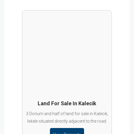
Land For Sale In Kalecik
3 Donum and half of land for sale in Kalecik,
Iskele situated directly adjacent to the road.