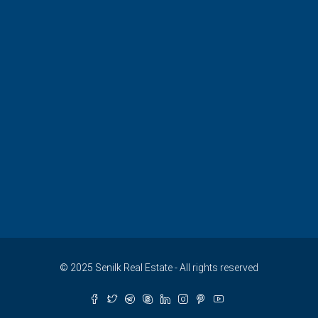
© 2025 Senilk Real Estate - All rights reserved