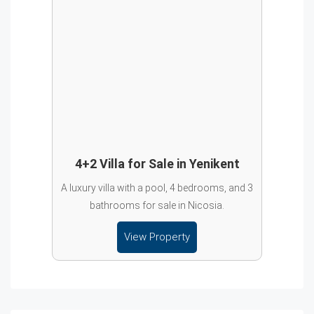
4+2 Villa for Sale in Yenikent
A luxury villa with a pool, 4 bedrooms, and 3
bathrooms for sale in Nicosia.
View Property