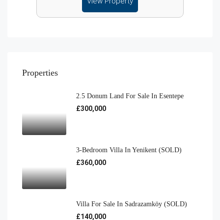
View Property
Properties
2.5 Donum Land For Sale In Esentepe
£300,000
3-Bedroom Villa In Yenikent (SOLD)
£360,000
Villa For Sale In Sadrazamköy (SOLD)
£140,000