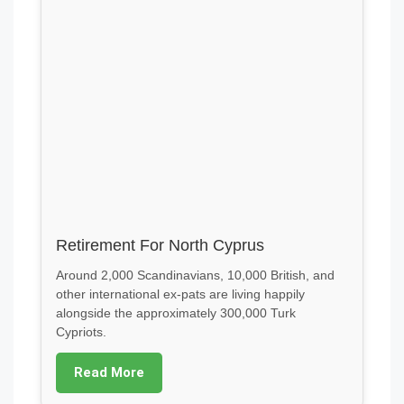
Retirement For North Cyprus
Around 2,000 Scandinavians, 10,000 British, and
other international ex-pats are living happily
alongside the approximately 300,000 Turk
Cypriots.
Read More