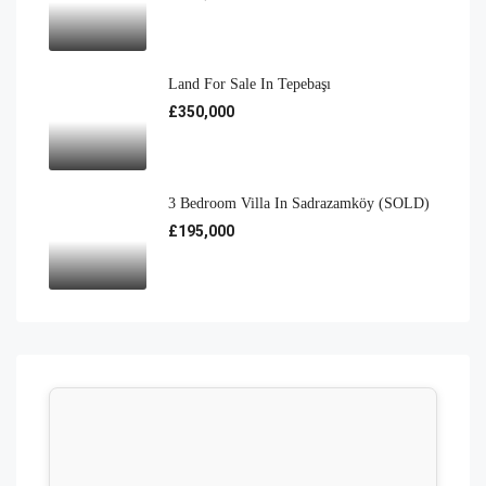
Land For Sale In Tepebaşı
£350,000
3 Bedroom Villa In Sadrazamköy (SOLD)
£195,000