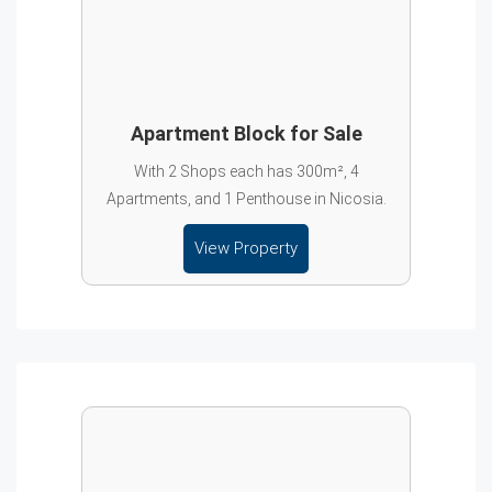
Apartment Block for Sale
With 2 Shops each has 300m², 4
Apartments, and 1 Penthouse in Nicosia.
View Property