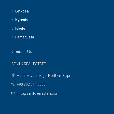
Lefkosa
Kyrenia
Iskele
Famagusta
Contact Us
SENILK REAL ESTATE
Hamitköy, Lefkoşa, Northern Cyprus
+90 392 611 6000
info@senilkrealestate.com