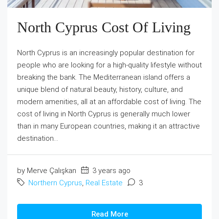
North Cyprus Cost Of Living
North Cyprus is an increasingly popular destination for
people who are looking for a high-quality lifestyle without
breaking the bank. The Mediterranean island offers a
unique blend of natural beauty, history, culture, and
modern amenities, all at an affordable cost of living. The
cost of living in North Cyprus is generally much lower
than in many European countries, making it an attractive
destination...
by Merve Çalışkan
3 years ago
Northern Cyprus
,
Real Estate
3
Read More