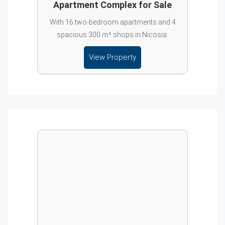
Apartment Complex for Sale
With 16 two-bedroom apartments and 4
spacious 300 m² shops in Nicosia.
View Property