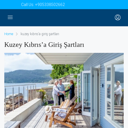
Call Us:
+905338502662
Home
kuzey kıbrıs’a giriş şartları
Kuzey Kıbrıs’a Giriş Şartları