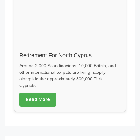
Retirement For North Cyprus
Around 2,000 Scandinavians, 10,000 British, and
other international ex-pats are living happily
alongside the approximately 300,000 Turk
Cypriots.
Read More