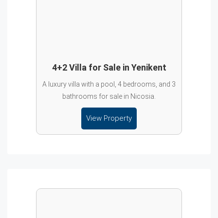
4+2 Villa for Sale in Yenikent
A luxury villa with a pool, 4 bedrooms, and 3
bathrooms for sale in Nicosia.
View Property