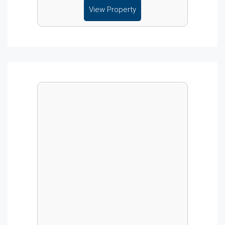
View Property