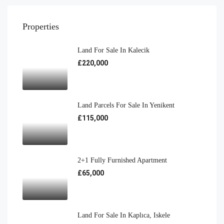
Properties
Land For Sale In Kalecik
£220,000
Land Parcels For Sale In Yenikent
£115,000
2+1 Fully Furnished Apartment
£65,000
Land For Sale In Kaplıca, Iskele