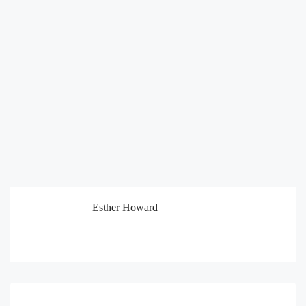
Esther Howard