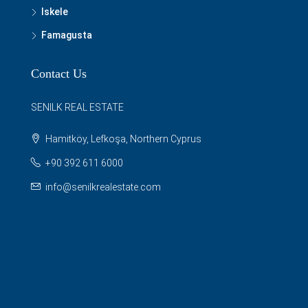
Iskele
Famagusta
Contact Us
SENILK REAL ESTATE
Hamitköy, Lefkoşa, Northern Cyprus
+90 392 611 6000
info@senilkrealestate.com