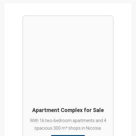
Apartment Complex for Sale
With 16 two-bedroom apartments and 4
spacious 300 m² shops in Nicosia.