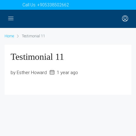
Call Us:
+905338502662
Home
Testimonial 11
Testimonial 11
by Esther Howard
1 year ago