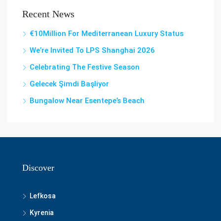
Recent News
€10Million For Mediterranean Luxury Status
We’re Invited To LPS Shanghai 2026
Celebrating The Festive Season
Gelecek Şi̇mdi̇ Başliyor
Bungalow Near Esentepe’s Beach
Discover
Lefkosa
Kyrenia