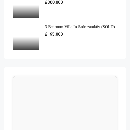
£300,000
3 Bedroom Villa In Sadrazamköy (SOLD)
£195,000