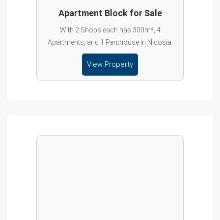
Apartment Block for Sale
With 2 Shops each has 300m², 4
Apartments, and 1 Penthouse in Nicosia.
View Property