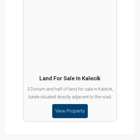
Land For Sale In Kalecik
3 Donum and half of land for sale in Kalecik,
Iskele situated directly adjacent to the road.
View Property