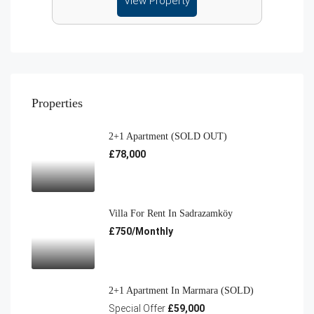
View Property
Properties
2+1 Apartment (SOLD OUT)
£78,000
Villa For Rent In Sadrazamköy
£750/Monthly
2+1 Apartment In Marmara (SOLD)
Special Offer
£59,000