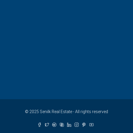
© 2025 Senilk Real Estate - All rights reserved