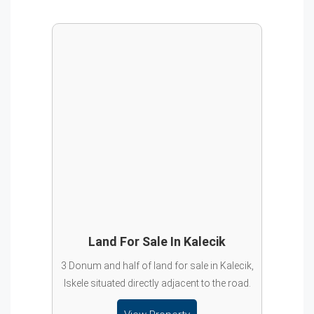
Land For Sale In Kalecik
3 Donum and half of land for sale in Kalecik,
Iskele situated directly adjacent to the road.