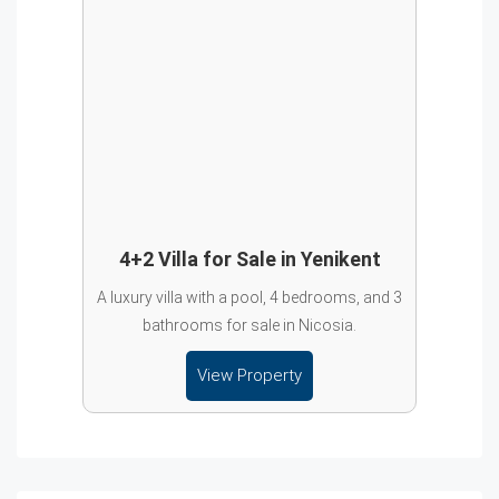
4+2 Villa for Sale in Yenikent
A luxury villa with a pool, 4 bedrooms, and 3
bathrooms for sale in Nicosia.
View Property