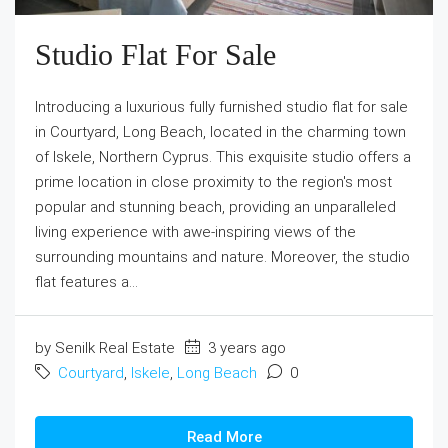
Studio Flat For Sale
Introducing a luxurious fully furnished studio flat for sale
in Courtyard, Long Beach, located in the charming town
of Iskele, Northern Cyprus. This exquisite studio offers a
prime location in close proximity to the region's most
popular and stunning beach, providing an unparalleled
living experience with awe-inspiring views of the
surrounding mountains and nature. Moreover, the studio
flat features a...
by Senilk Real Estate
3 years ago
Courtyard
,
Iskele
,
Long Beach
0
Read More