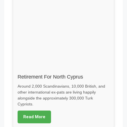
Retirement For North Cyprus
Around 2,000 Scandinavians, 10,000 British, and
other international ex-pats are living happily
alongside the approximately 300,000 Turk
Cypriots.
Read More