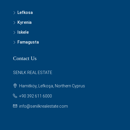
Lefkosa
Kyrenia
Iskele
Famagusta
Contact Us
SENILK REAL ESTATE
Hamitköy, Lefkoşa, Northern Cyprus
+90 392 611 6000
info@senilkrealestate.com