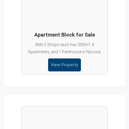
Apartment Block for Sale
With 2 Shops each has 300m², 4
Apartments, and 1 Penthouse in Nicosia.
View Property