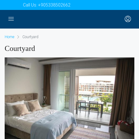
Call Us:
+905338502662
Home
Courtyard
Courtyard