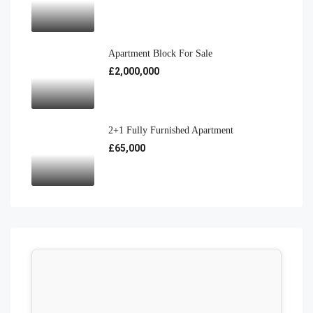
Apartment Block For Sale
£2,000,000
2+1 Fully Furnished Apartment
£65,000