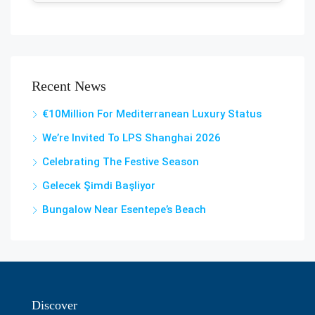
Recent News
€10Million For Mediterranean Luxury Status
We’re Invited To LPS Shanghai 2026
Celebrating The Festive Season
Gelecek Şi̇mdi̇ Başliyor
Bungalow Near Esentepe’s Beach
Discover