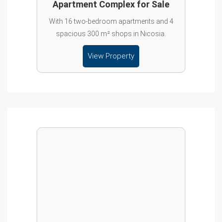
Apartment Complex for Sale
With 16 two-bedroom apartments and 4
spacious 300 m² shops in Nicosia.
View Property