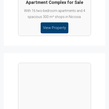
Apartment Complex for Sale
With 16 two-bedroom apartments and 4
spacious 300 m² shops in Nicosia.
View Property