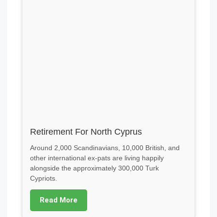
Retirement For North Cyprus
Around 2,000 Scandinavians, 10,000 British, and
other international ex-pats are living happily
alongside the approximately 300,000 Turk
Cypriots.
Read More