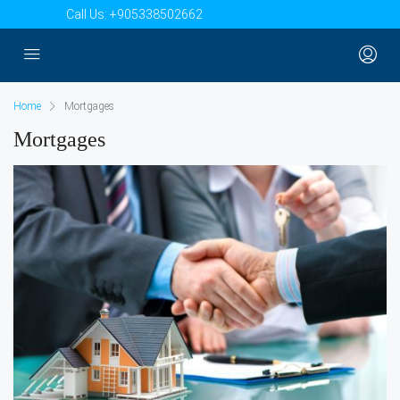
Call Us:
+905338502662
Home
Mortgages
Mortgages