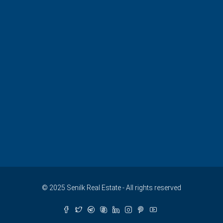
© 2025 Senilk Real Estate - All rights reserved