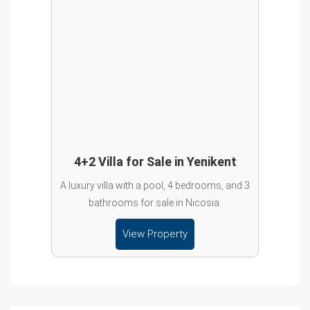
4+2 Villa for Sale in Yenikent
A luxury villa with a pool, 4 bedrooms, and 3
bathrooms for sale in Nicosia.
View Property