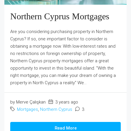
Northern Cyprus Mortgages
Are you considering purchasing property in Northern
Cyprus? If so, one important factor to consider is
obtaining a mortgage now. With low-interest rates and
no restrictions on foreign ownership of property,
Northern Cyprus property mortgages offer a great
opportunity to invest in this beautiful island. ''With the
right mortgage, you can make your dream of owning a
property in North Cyprus a reality'' We...
by Merve Çalışkan
3 years ago
Mortgages
,
Northern Cyprus
3
Read More