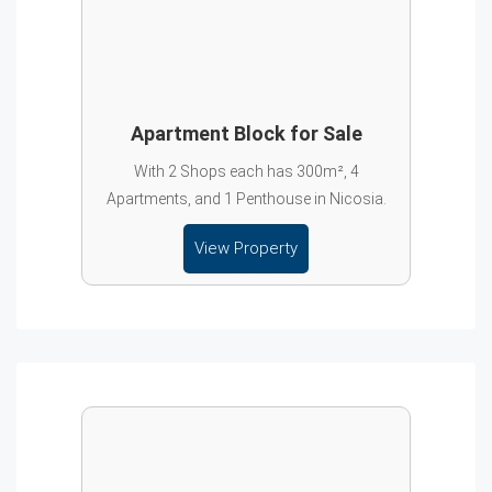
Apartment Block for Sale
With 2 Shops each has 300m², 4
Apartments, and 1 Penthouse in Nicosia.
View Property