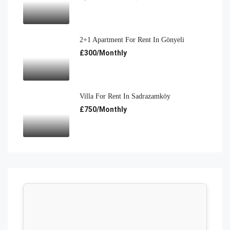
2+1 Apartment For Rent In Gönyeli
£300/Monthly
Villa For Rent In Sadrazamköy
£750/Monthly