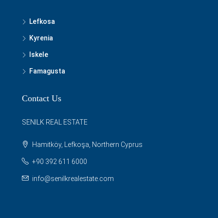
Lefkosa
Kyrenia
Iskele
Famagusta
Contact Us
SENILK REAL ESTATE
Hamitköy, Lefkoşa, Northern Cyprus
+90 392 611 6000
info@senilkrealestate.com