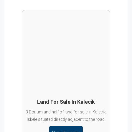
Land For Sale In Kalecik
3 Donum and half of land for sale in Kalecik,
Iskele situated directly adjacent to the road.