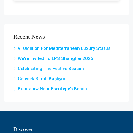
Recent News
€10Million For Mediterranean Luxury Status
We’re Invited To LPS Shanghai 2026
Celebrating The Festive Season
Gelecek Şi̇mdi̇ Başliyor
Bungalow Near Esentepe’s Beach
Discover