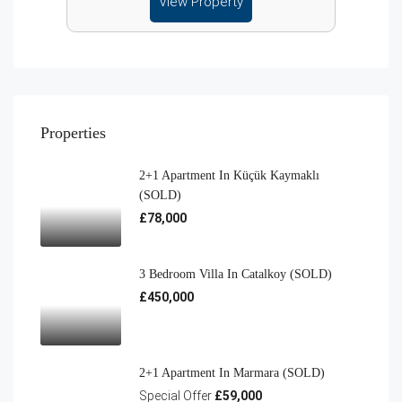
View Property
Properties
2+1 Apartment In Küçük Kaymaklı
(SOLD)
£78,000
3 Bedroom Villa In Catalkoy (SOLD)
£450,000
2+1 Apartment In Marmara (SOLD)
Special Offer
£59,000