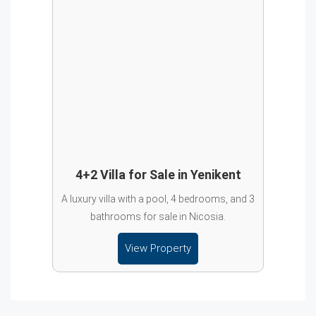
4+2 Villa for Sale in Yenikent
A luxury villa with a pool, 4 bedrooms, and 3
bathrooms for sale in Nicosia.
View Property