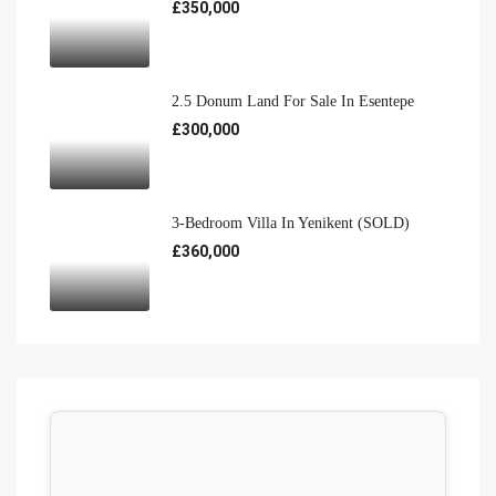
£350,000
2.5 Donum Land For Sale In Esentepe
£300,000
3-Bedroom Villa In Yenikent (SOLD)
£360,000