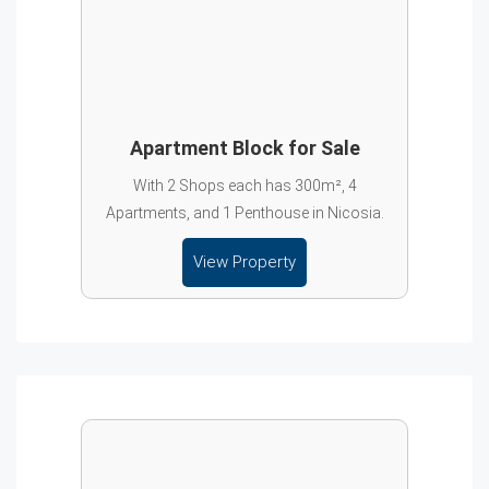
Apartment Block for Sale
With 2 Shops each has 300m², 4
Apartments, and 1 Penthouse in Nicosia.
View Property