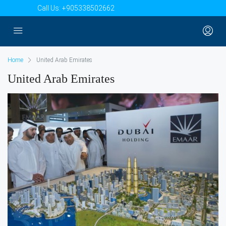
Call Us:
+905338502662
Home
United Arab Emirates
United Arab Emirates