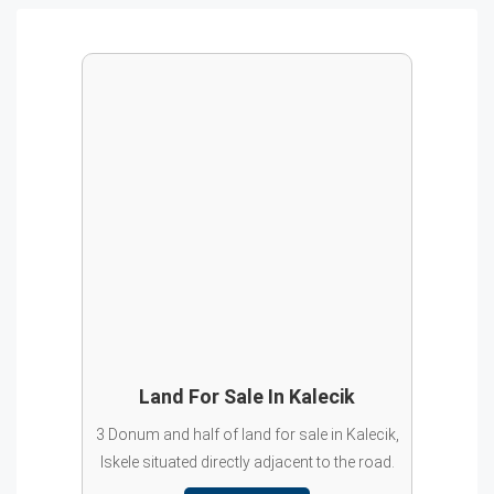
Land For Sale In Kalecik
3 Donum and half of land for sale in Kalecik,
Iskele situated directly adjacent to the road.