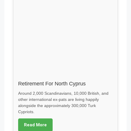
Retirement For North Cyprus
Around 2,000 Scandinavians, 10,000 British, and
other international ex-pats are living happily
alongside the approximately 300,000 Turk
Cypriots.
Read More