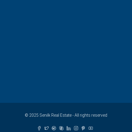
© 2025 Senilk Real Estate - All rights reserved