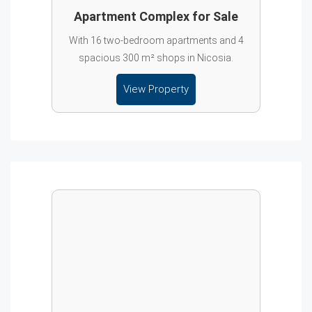
Apartment Complex for Sale
With 16 two-bedroom apartments and 4
spacious 300 m² shops in Nicosia.
View Property