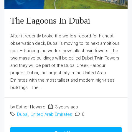
The Lagoons In Dubai
After it recently broke the world’s record for highest
observation deck, Dubai is moving to its next ambitious
goal – building the world’s new tallest twin towers. The
two massive buildings will be called Dubai Twin Towers
and they will be part of the Dubai Creek Harbour
project. Dubai, the largest city in the United Arab
Emirates with the most tallest and modern high-rises
buildings. The...
by Esther Howard
3 years ago
Dubai
,
United Arab Emirates
0