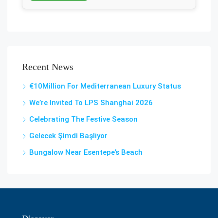
Recent News
€10Million For Mediterranean Luxury Status
We’re Invited To LPS Shanghai 2026
Celebrating The Festive Season
Gelecek Şi̇mdi̇ Başliyor
Bungalow Near Esentepe’s Beach