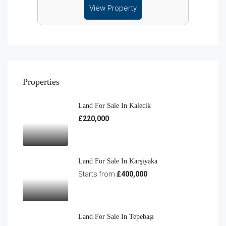
View Property
Properties
Land For Sale In Kalecik
£220,000
Land For Sale In Karşiyaka
Starts from
£400,000
Land For Sale In Tepebaşı