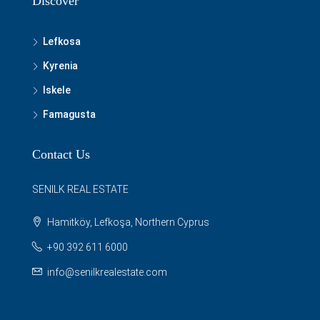
Discover
Lefkosa
Kyrenia
Iskele
Famagusta
Contact Us
SENILK REAL ESTATE
Hamitköy, Lefkoşa, Northern Cyprus
+90 392 611 6000
info@senilkrealestate.com