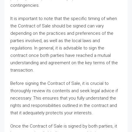
contingencies.
It is important to note that the specific timing of when
the Contract of Sale should be signed can vary
depending on the practices and preferences of the
parties involved, as well as the local laws and
regulations. In general, it is advisable to sign the
contract once both parties have reached a mutual
understanding and agreement on the key terms of the
transaction.
Before signing the Contract of Sale, it is crucial to
thoroughly review its contents and seek legal advice if
necessary. This ensures that you fully understand the
rights and responsibilities outlined in the contract and
that it adequately protects your interests.
Once the Contract of Sale is signed by both parties, it