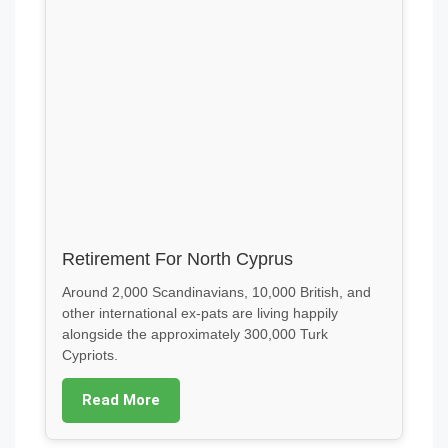
Retirement For North Cyprus
Around 2,000 Scandinavians, 10,000 British, and
other international ex-pats are living happily
alongside the approximately 300,000 Turk
Cypriots.
Read More