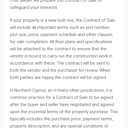
Your lawyer will prepare this Contract of Sale to
safeguard your interests.
If your property is a new built one, the Contract of Sale
will include all important terms such as plot number,
plot size, price, payment schedule and other clauses
for sale completion. All floor plans and specifications
will be attached to the contract to ensure that the
vendor is bound to carry out the construction work in
accordance with these. The contract will be sent to
both the vendor and the purchaser for review. When
both parties are happy the contract will be signed.
In Northern Cyprus, as in many other jurisdictions, it is
common practice for a Contract of Sale to be signed
after the buyer and seller have negotiated and agreed
upon the essential terms of the property purchase. This
typically includes the purchase price, payment terms,
property description, and any special conditions or