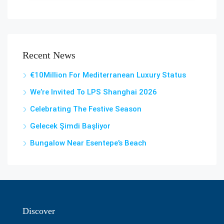
Recent News
€10Million For Mediterranean Luxury Status
We’re Invited To LPS Shanghai 2026
Celebrating The Festive Season
Gelecek Şi̇mdi̇ Başliyor
Bungalow Near Esentepe’s Beach
Discover