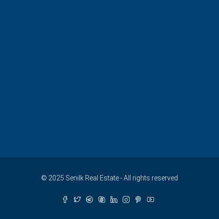
© 2025 Senilk Real Estate - All rights reserved