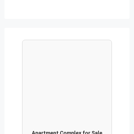
Apartment Complex for Sale