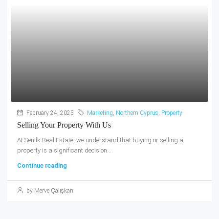
February 24, 2025
Marketing
,
Northern Cyprus
,
Property
Selling Your Property With Us
At Senilk Real Estate, we understand that buying or selling a
property is a significant decision....
Continue reading
by Merve Çalışkan