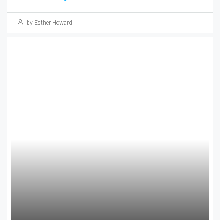
by Esther Howard