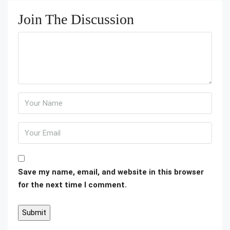
Join The Discussion
Save my name, email, and website in this browser
for the next time I comment.