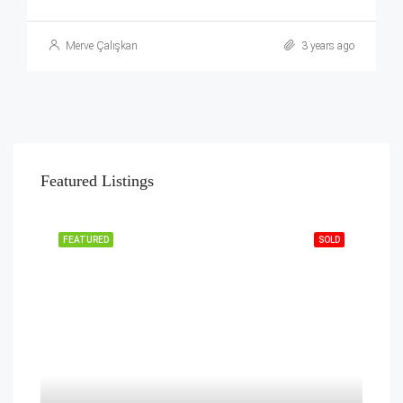
Merve Çalışkan
3 years ago
Featured Listings
FEATURED
SOLD