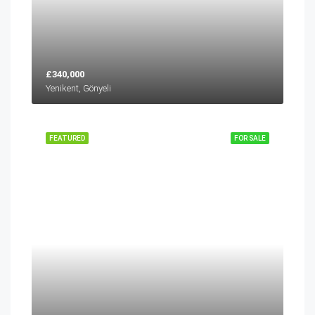
£340,000
Yenikent, Gönyeli
FEATURED
FOR SALE