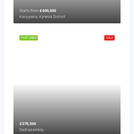
Starts from
£400,000
Karşıyaka, Kyrenia District
FEATURED
SOLD
£375,000
Sadrazamköy