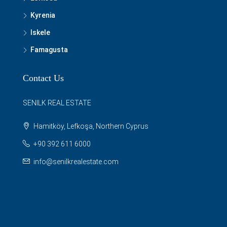
Kyrenia
Iskele
Famagusta
Contact Us
SENILK REAL ESTATE
Hamitköy, Lefkoşa, Northern Cyprus
+90 392 611 6000
info@senilkrealestate.com