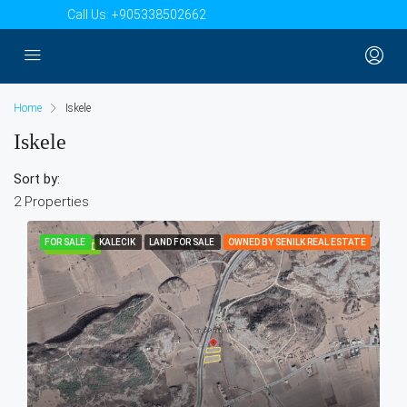
Call Us:
+905338502662
Home
Iskele
Iskele
Sort by:
2 Properties
FOR SALE
KALECIK
LAND FOR SALE
OWNED BY SENILK REAL ESTATE
FEATURED