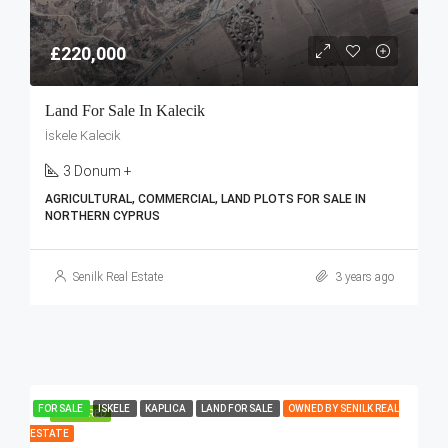
£220,000
Land For Sale In Kalecik
İskele Kalecik
3 Donum +
AGRICULTURAL, COMMERCIAL, LAND PLOTS FOR SALE IN
NORTHERN CYPRUS
Senilk Real Estate
3 years ago
FOR SALE
ISKELE
KAPLICA
LAND FOR SALE
OWNED BY SENILK REAL
FEATURED
ESTATE