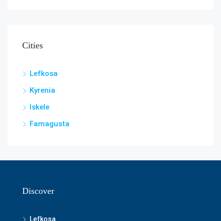
Cities
Lefkosa
Kyrenia
Iskele
Famagusta
Discover
Lefkosa