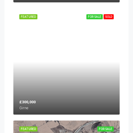
FEATURED
FOR SALE
SOLD
£300,000
Girne
FEATURED
FOR SALE