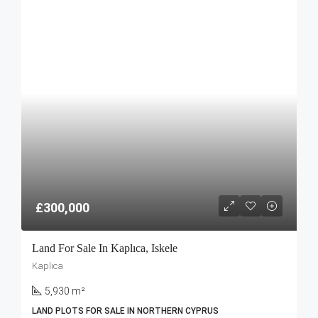
£300,000
Land For Sale In Kaplıca, Iskele
Kaplıca
5,930 m²
LAND PLOTS FOR SALE IN NORTHERN CYPRUS