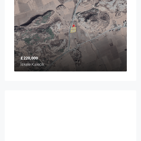
£220,000
İskele Kalecik