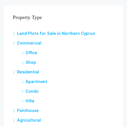
Property Type
Land Plots for Sale in Northern Cyprus
Commercial
Office
Shop
Residential
Apartment
Condo
Villa
Penthouse
Agricultural