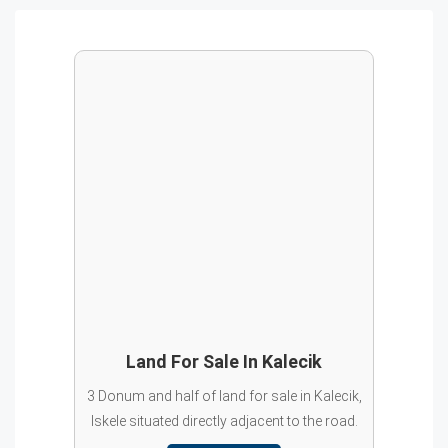
Land For Sale In Kalecik
3 Donum and half of land for sale in Kalecik,
Iskele situated directly adjacent to the road.