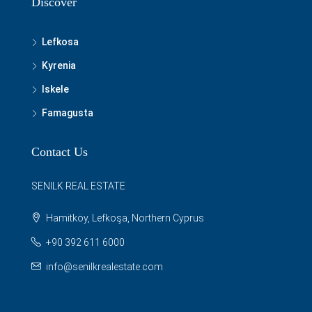
Discover
Lefkosa
Kyrenia
Iskele
Famagusta
Contact Us
SENILK REAL ESTATE
Hamitköy, Lefkoşa, Northern Cyprus
+90 392 611 6000
info@senilkrealestate.com