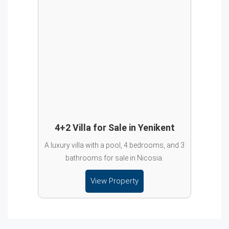
4+2 Villa for Sale in Yenikent
A luxury villa with a pool, 4 bedrooms, and 3
bathrooms for sale in Nicosia.
View Property