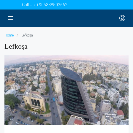
Call Us:
+905338502662
Home
Lefkoşa
Lefkoşa