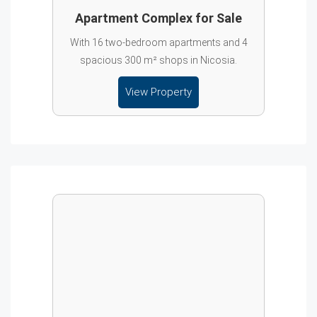
Apartment Complex for Sale
With 16 two-bedroom apartments and 4
spacious 300 m² shops in Nicosia.
View Property