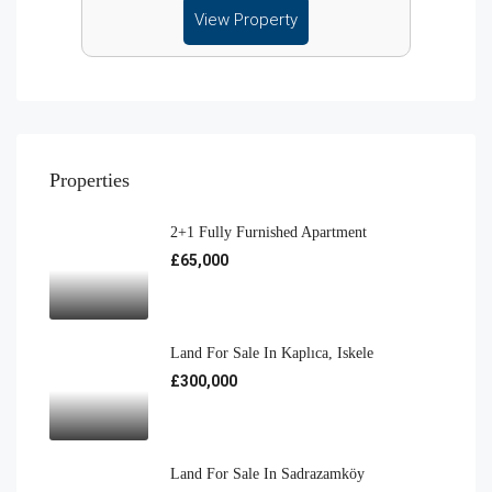
View Property
Properties
2+1 Fully Furnished Apartment
£65,000
Land For Sale In Kaplıca, Iskele
£300,000
Land For Sale In Sadrazamköy