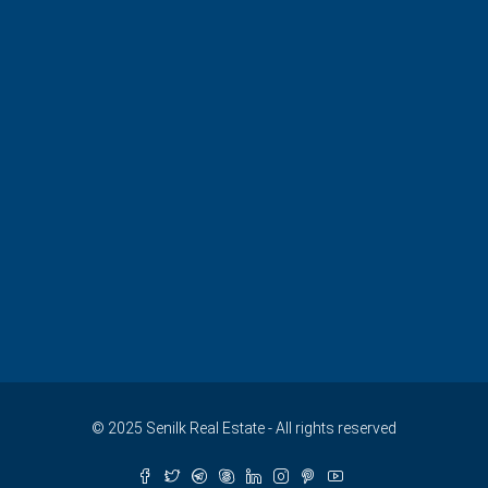
© 2025 Senilk Real Estate - All rights reserved