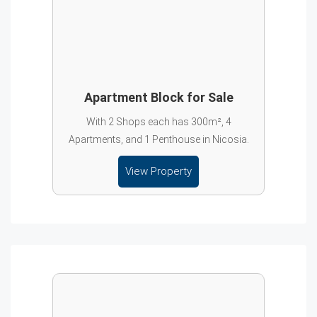
Apartment Block for Sale
With 2 Shops each has 300m², 4
Apartments, and 1 Penthouse in Nicosia.
View Property