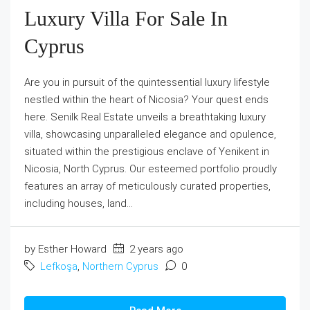
Luxury Villa For Sale In
Cyprus
Are you in pursuit of the quintessential luxury lifestyle
nestled within the heart of Nicosia? Your quest ends
here. Senilk Real Estate unveils a breathtaking luxury
villa, showcasing unparalleled elegance and opulence,
situated within the prestigious enclave of Yenikent in
Nicosia, North Cyprus. Our esteemed portfolio proudly
features an array of meticulously curated properties,
including houses, land...
by Esther Howard
2 years ago
Lefkoşa
,
Northern Cyprus
0