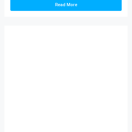
Read More