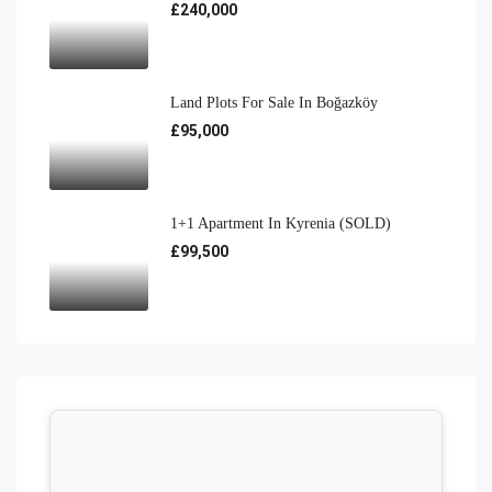
£240,000
Land Plots For Sale In Boğazköy
£95,000
1+1 Apartment In Kyrenia (SOLD)
£99,500