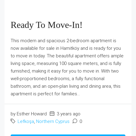
Ready To Move-In!
This modern and spacious 2-bedroom apartment is
now available for sale in Hamitköy and is ready for you
to move in today. The beautiful apartment offers ample
living space, measuring 100 square meters, and is fully
furnished, making it easy for you to move in. With two
well-proportioned bedrooms, a fully functional
bathroom, and an open-plan living and dining area, this
apartment is perfect for families...
by Esther Howard
3 years ago
Lefkoşa
,
Northern Cyprus
0