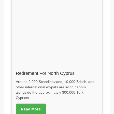
Retirement For North Cyprus
Around 2,000 Scandinavians, 10,000 British, and
other international ex-pats are living happily
alongside the approximately 300,000 Turk
Cypriots.
Read More