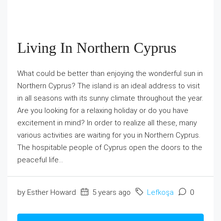
Living In Northern Cyprus
What could be better than enjoying the wonderful sun in
Northern Cyprus? The island is an ideal address to visit
in all seasons with its sunny climate throughout the year.
Are you looking for a relaxing holiday or do you have
excitement in mind? In order to realize all these, many
various activities are waiting for you in Northern Cyprus.
The hospitable people of Cyprus open the doors to the
peaceful life...
by Esther Howard
5 years ago
Lefkoşa
0