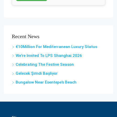
Recent News
€10Million For Mediterranean Luxury Status
We’re Invited To LPS Shanghai 2026
Celebrating The Festive Season
Gelecek Şi̇mdi̇ Başliyor
Bungalow Near Esentepe’s Beach