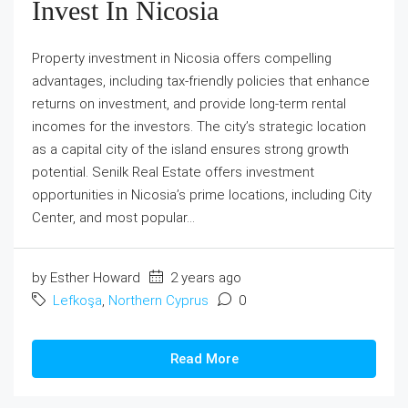
Invest In Nicosia
Property investment in Nicosia offers compelling
advantages, including tax-friendly policies that enhance
returns on investment, and provide long-term rental
incomes for the investors. The city’s strategic location
as a capital city of the island ensures strong growth
potential. Senilk Real Estate offers investment
opportunities in Nicosia’s prime locations, including City
Center, and most popular...
by Esther Howard
2 years ago
Lefkoşa
,
Northern Cyprus
0
Read More