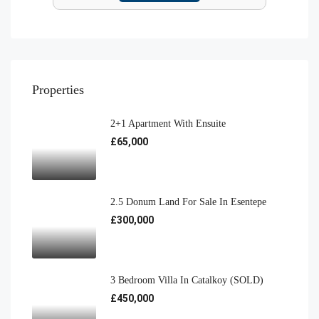
Properties
2+1 Apartment With Ensuite
£65,000
2.5 Donum Land For Sale In Esentepe
£300,000
3 Bedroom Villa In Catalkoy (SOLD)
£450,000