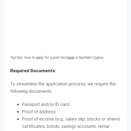
Top tips: How to apply for a joint mortgage in Northern Cyprus.
Required Documents:
To streamline the application process, we require the
following documents:
Passport and/or ID card
Proof of address
Proof of income (e.g., salary slip, stocks or shares
certificates, bonds, savings accounts, rental