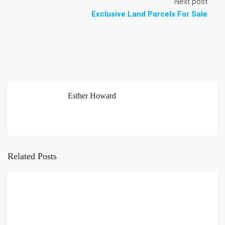
Next post
Exclusive Land Parcels For Sale
Esther Howard
Related Posts