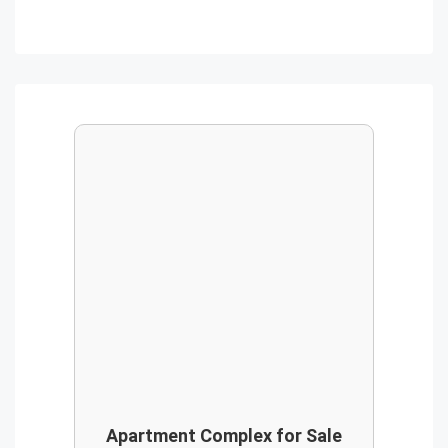
Apartment Complex for Sale