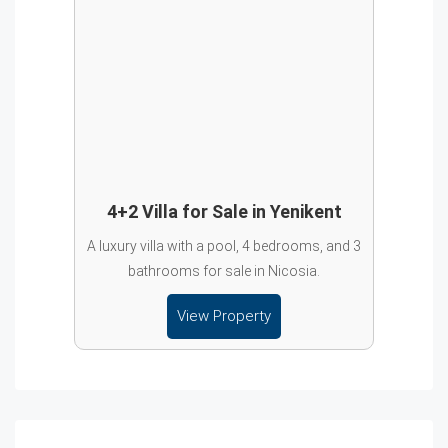
4+2 Villa for Sale in Yenikent
A luxury villa with a pool, 4 bedrooms, and 3
bathrooms for sale in Nicosia.
View Property