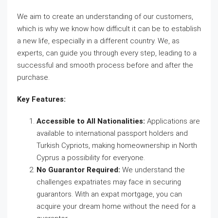
We aim to create an understanding of our customers,
which is why we know how difficult it can be to establish
a new life, especially in a different country. We, as
experts, can guide you through every step, leading to a
successful and smooth process before and after the
purchase.
Key Features:
Accessible to All Nationalities:
Applications are
available to international passport holders and
Turkish Cypriots, making homeownership in North
Cyprus a possibility for everyone.
No Guarantor Required:
We understand the
challenges expatriates may face in securing
guarantors. With an expat mortgage, you can
acquire your dream home without the need for a