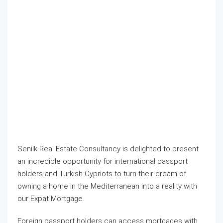
Senilk Real Estate Consultancy is delighted to present
an incredible opportunity for international passport
holders and Turkish Cypriots to turn their dream of
owning a home in the Mediterranean into a reality with
our Expat Mortgage.​
Foreign passport holders can access mortgages with