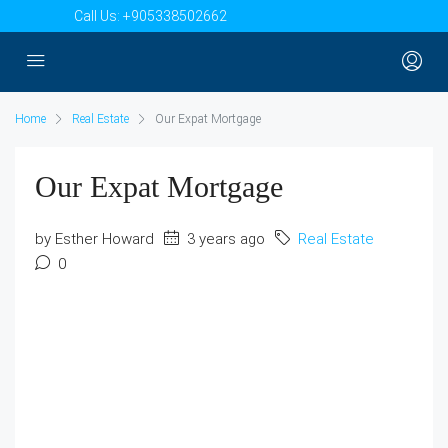
Call Us:
+905338502662
Home
Real Estate
Our Expat Mortgage
Our Expat Mortgage
by Esther Howard
3 years ago
Real Estate
0