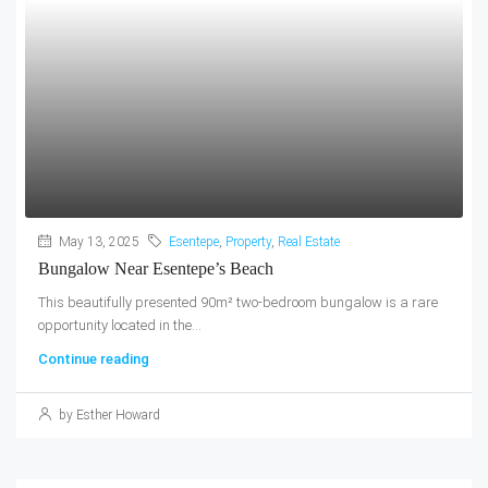
May 13, 2025
Esentepe
,
Property
,
Real Estate
Bungalow Near Esentepe’s Beach
This beautifully presented 90m² two-bedroom bungalow is a rare
opportunity located in the...
Continue reading
by Esther Howard