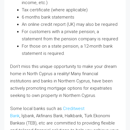
income, etc.)
Tax certificate (where applicable)
6 months bank statements
An online credit report (UK) may also be required
For customers with a private pension, a
statement from the pension company is required
For those on a state pension, a 12-month bank
statement is required.
Don’t miss this unique opportunity to make your dream
home in North Cyprus a reality! Many financial
institutions and banks in Northern Cyprus, have been
actively promoting mortgage options for expatriates
seeking to own property in Northern Cyprus.
Some local banks such as
Creditwest
Bank
, İşbank, Akfinans Bank, Halkbank, Türk Ekonomi
Bankası (TEB), etc
are committed to providing flexible