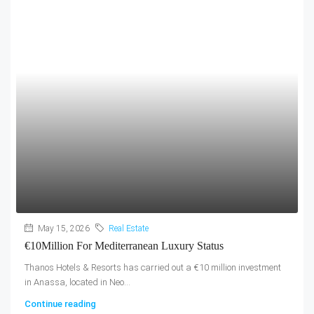
May 15, 2026
Real Estate
€10Million For Mediterranean Luxury Status
Thanos Hotels & Resorts has carried out a €10 million investment
in Anassa, located in Neo...
Continue reading