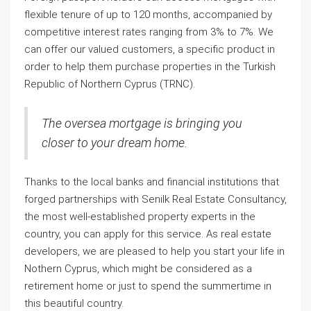
flexible tenure of up to 120 months, accompanied by
competitive interest rates ranging from 3% to 7%. We
can offer our valued customers, a specific product in
order to help them purchase properties in the Turkish
Republic of Northern Cyprus (TRNC).
The oversea mortgage is bringing you
closer to your dream home.
Thanks to the local banks and financial institutions that
forged partnerships with Senilk Real Estate Consultancy,
the most well-established property experts in the
country, you can apply for this service. As real estate
developers, we are pleased to help you start your life in
Nothern Cyprus, which might be considered as a
retirement home or just to spend the summertime in
this beautiful country.