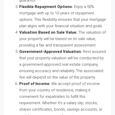
guarantor.
Flexible Repayment Options:
Enjoy a 50%
mortgage with up to 10 years of repayment
options. This flexibility ensures that your mortgage
plan aligns with your financial situation and goals.
Valuation Based on Sale Value:
The valuation of
your property will be based on its sale value,
providing a fair and transparent assessment.
Government-Approved Valuation:
Rest assured
that your property valuation will be conducted by
a government-approved real estate company,
ensuring accuracy and reliability. The associated
fee will depend on the value of the property.
Proof of Income:
We accept proof of income
from your country of residence, making it
convenient for expatriates to fulfill this
requirement. Whether it’s a salary slip, stocks,
shares certificates, bonds, savings accounts, or