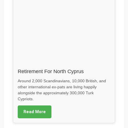
Retirement For North Cyprus
Around 2,000 Scandinavians, 10,000 British, and
other international ex-pats are living happily
alongside the approximately 300,000 Turk
Cypriots.
Read More