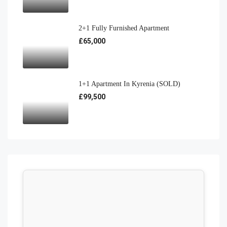
2+1 Fully Furnished Apartment
£65,000
1+1 Apartment In Kyrenia (SOLD)
£99,500