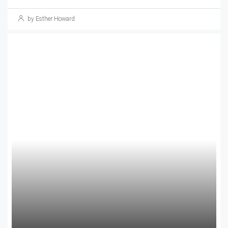
by Esther Howard