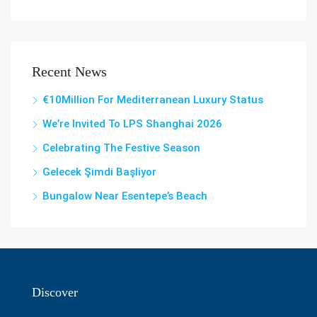
Recent News
€10Million For Mediterranean Luxury Status
We’re Invited To LPS Shanghai 2026
Celebrating The Festive Season
Gelecek Şi̇mdi̇ Başliyor
Bungalow Near Esentepe’s Beach
Discover