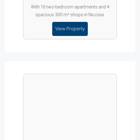
With 16 two-bedroom apartments and 4
spacious 300 m² shops in Nicosia.
View Property