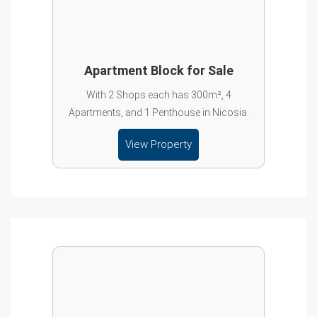
Apartment Block for Sale
With 2 Shops each has 300m², 4
Apartments, and 1 Penthouse in Nicosia.
View Property