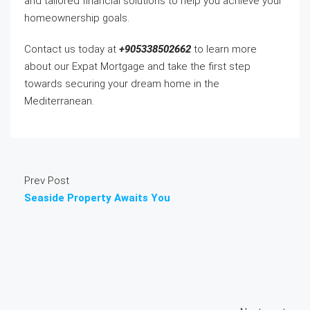
and tailored financial solutions to help you achieve your
homeownership goals.
Contact us today at
+905338502662
to learn more
about our Expat Mortgage and take the first step
towards securing your dream home in the
Mediterranean.
Prev Post
Seaside Property Awaits You