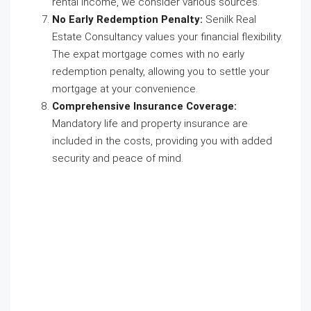
rental income, we consider various sources.
No Early Redemption Penalty:
Senilk Real
Estate Consultancy values your financial flexibility.
The expat mortgage comes with no early
redemption penalty, allowing you to settle your
mortgage at your convenience.
Comprehensive Insurance Coverage:
Mandatory life and property insurance are
included in the costs, providing you with added
security and peace of mind.