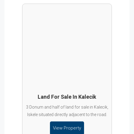
Land For Sale In Kalecik
3 Donum and half of land for sale in Kalecik,
Iskele situated directly adjacent to the road.
View Property