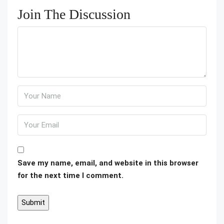
Join The Discussion
Save my name, email, and website in this browser
for the next time I comment.