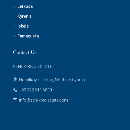
Lefkosa
Kyrenia
Iskele
Famagusta
Contact Us
SENILK REAL ESTATE
Hamitköy, Lefkoşa, Northern Cyprus
+90 392 611 6000
info@senilkrealestate.com