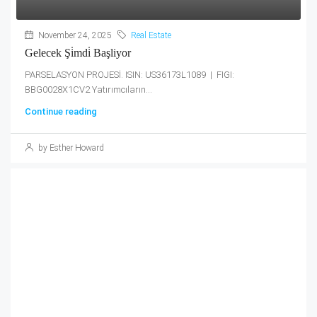
November 24, 2025
Real Estate
Gelecek Şi̇mdi̇ Başliyor
PARSELASYON PROJESİ. ISIN: US36173L1089 | FIGI:
BBG0028X1CV2 Yatırımcıların...
Continue reading
by Esther Howard