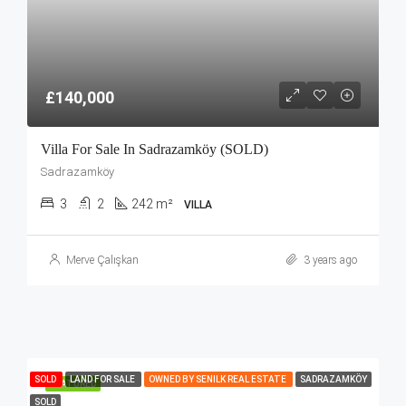
£140,000
Villa For Sale In Sadrazamköy (SOLD)
Sadrazamköy
3
2
242 m²
VILLA
Merve Çalışkan
3 years ago
SOLD
LAND FOR SALE
OWNED BY SENILK REAL ESTATE
SADRAZAMKÖY
FEATURED
SOLD