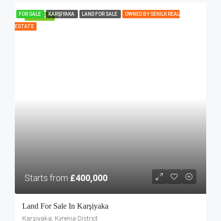
FOR SALE
KARŞIYAKA
LAND FOR SALE
OWNED BY SENILK REAL
FEATURED
ESTATE
Starts from
£400,000
Land For Sale In Karşiyaka
Karşıyaka, Kyrenia District