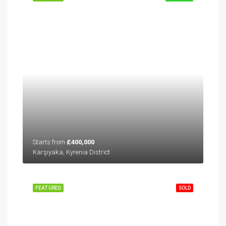
Starts from
£400,000
Karşıyaka, Kyrenia District
FEATURED
SOLD