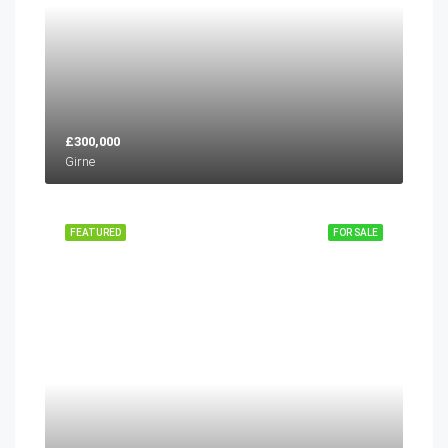
£300,000
Girne
FEATURED
FOR SALE