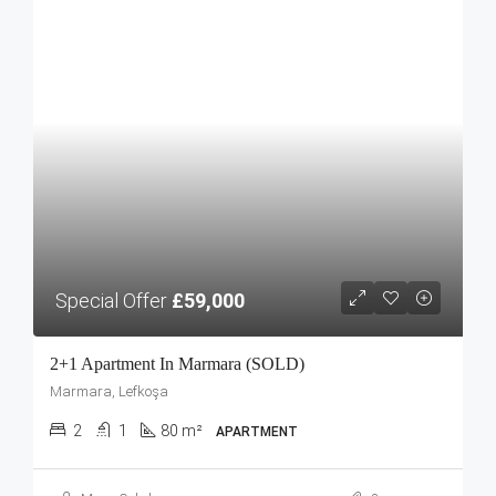
Special Offer
£59,000
2+1 Apartment In Marmara (SOLD)
Marmara, Lefkoşa
2
1
80 m²
APARTMENT