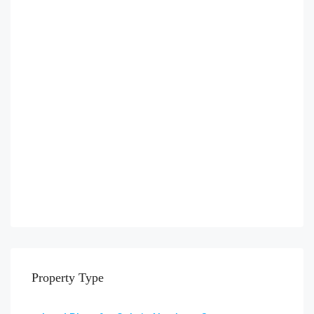
Property Type