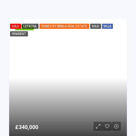
SOLD
LEFKOSA
OWNED BY SENILK REAL ESTATE
SOLD
VILLA
FEATURED
YENIKENT
£340,000