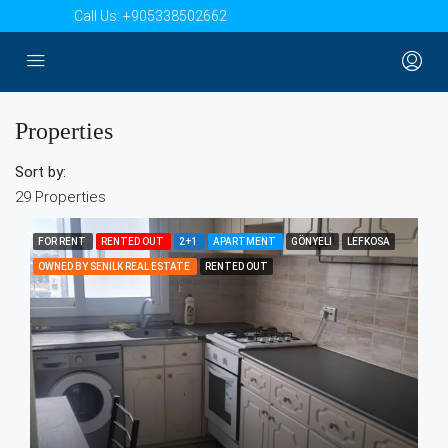
Call Us:
+905338502662
Properties
Sort by:
29 Properties
FOR RENT
RENTED OUT
2+1
APARTMENT
GÖNYELI
LEFKOSA
OWNED BY SENILK REAL ESTATE
RENTED OUT