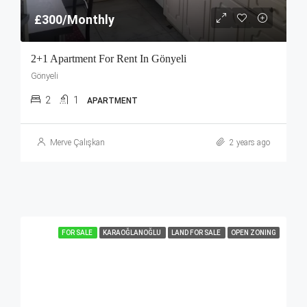
£300/Monthly
2+1 Apartment For Rent In Gönyeli
Gönyeli
2
1
APARTMENT
Merve Çalışkan
2 years ago
FOR SALE
KARAOĞLANOĞLU
LAND FOR SALE
OPEN ZONING