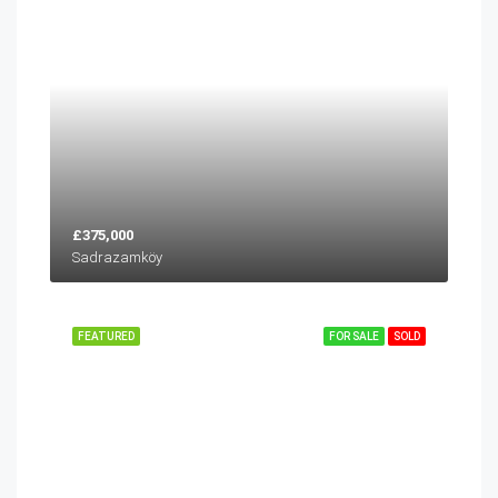
£375,000
Sadrazamköy
FEATURED
FOR SALE
SOLD