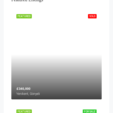
FEATURED
SOLD
£340,000
Yenikent, Gönyeli
FEATURED
FOR SALE