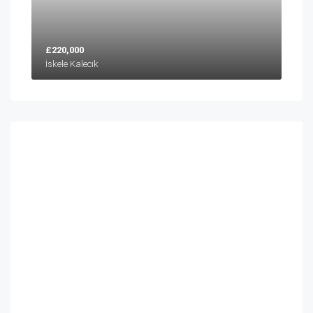
£220,000
İskele Kalecik