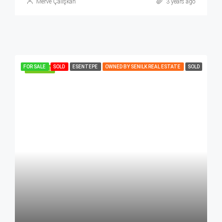
Merve Çalışkan
3 years ago
FOR SALE
SOLD
ESENTEPE
OWNED BY SENILK REAL ESTATE
SOLD
FEATURED