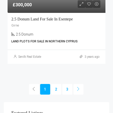
£300,000
2.5 Donum Land For Sale In Esentepe
Girne
2.5 Donum
LAND PLOTS FOR SALE IN NORTHERN CYPRUS
Senilk Real Estate
3 years ago
1
2
3
Featured Listings