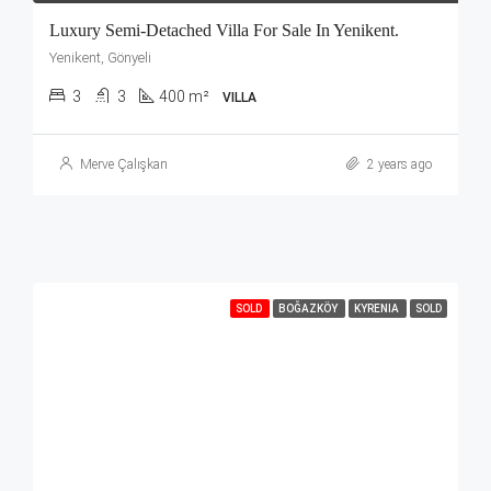
Luxury Semi-Detached Villa For Sale In Yenikent.
Yenikent, Gönyeli
3
3
400 m²
VILLA
Merve Çalışkan
2 years ago
SOLD
BOĞAZKÖY
KYRENIA
SOLD