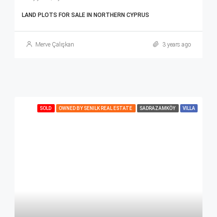
LAND PLOTS FOR SALE IN NORTHERN CYPRUS
Merve Çalışkan
3 years ago
SOLD
OWNED BY SENILK REAL ESTATE
SADRAZAMKÖY
VILLA