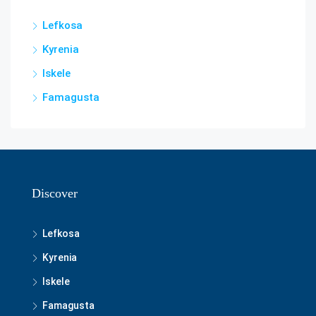
Lefkosa
Kyrenia
Iskele
Famagusta
Discover
Lefkosa
Kyrenia
Iskele
Famagusta