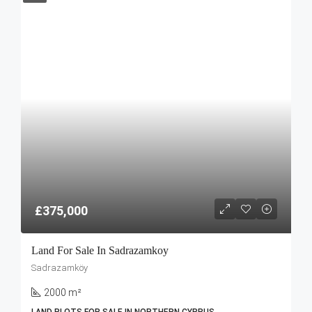
£375,000
Land For Sale In Sadrazamkoy
Sadrazamköy
2000 m²