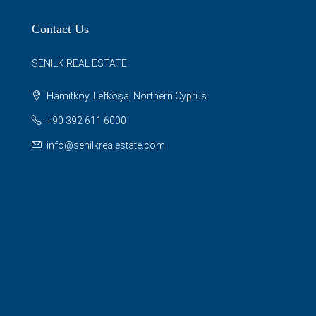
Contact Us
SENILK REAL ESTATE
Hamitköy, Lefkoşa, Northern Cyprus
+90 392 611 6000
info@senilkrealestate.com