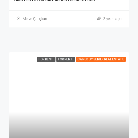
LAND PLOTS FOR SALE IN NORTHERN CYPRUS
Merve Çalışkan
3 years ago
FOR RENT
FOR RENT
OWNED BY SENILK REAL ESTATE