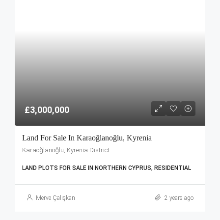
£3,000,000
Land For Sale In Karaoğlanoğlu, Kyrenia
Karaoğlanoğlu, Kyrenia District
LAND PLOTS FOR SALE IN NORTHERN CYPRUS, RESIDENTIAL
Merve Çalışkan
2 years ago