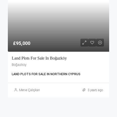
£95,000
Land Plots For Sale In Boğazköy
Boğazköy
LAND PLOTS FOR SALE IN NORTHERN CYPRUS
Merve Çalışkan
3 years ago