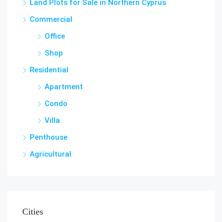
Land Plots for Sale in Northern Cyprus
Commercial
Office
Shop
Residential
Apartment
Condo
Villa
Penthouse
Agricultural
Cities