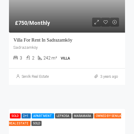
£750/Monthly
Villa For Rent In Sadrazamköy
Sadrazamköy
3
2
242 m²
VILLA
Senilk Real Estate
3 years ago
SOLD
2+1
APARTMENT
LEFKOSA
MARAMARA
OWNED BY SENILK
REAL ESTATE
SOLD